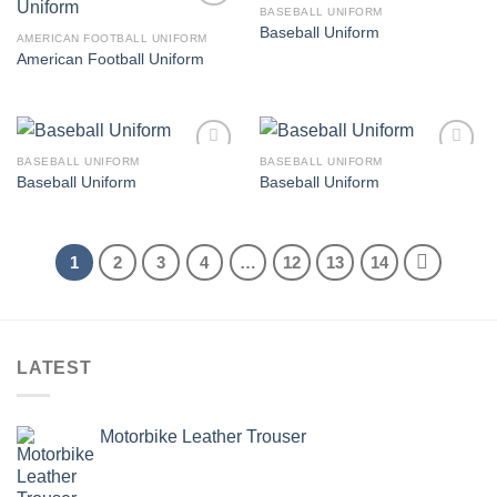
BASEBALL UNIFORM
Add to
Add to
Baseball Uniform
wishlist
wishlist
AMERICAN FOOTBALL UNIFORM
American Football Uniform
BASEBALL UNIFORM
BASEBALL UNIFORM
Add to
Add to
Baseball Uniform
Baseball Uniform
wishlist
wishlist
1
2
3
4
…
12
13
14
LATEST
Motorbike Leather Trouser