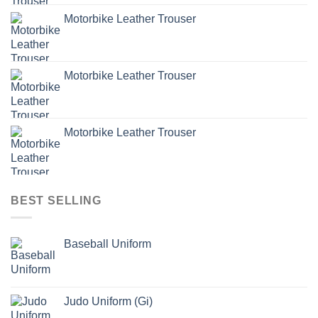
Motorbike Leather Trouser
Motorbike Leather Trouser
Motorbike Leather Trouser
BEST SELLING
Baseball Uniform
Judo Uniform (Gi)