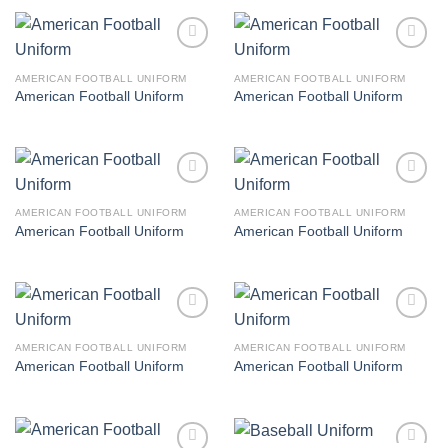
Add to
Add to
wishlist
wishlist
AMERICAN FOOTBALL UNIFORM
AMERICAN FOOTBALL UNIFORM
American Football Uniform
American Football Uniform
Add to
Add to
wishlist
wishlist
AMERICAN FOOTBALL UNIFORM
AMERICAN FOOTBALL UNIFORM
American Football Uniform
American Football Uniform
Add to
Add to
wishlist
wishlist
AMERICAN FOOTBALL UNIFORM
AMERICAN FOOTBALL UNIFORM
American Football Uniform
American Football Uniform