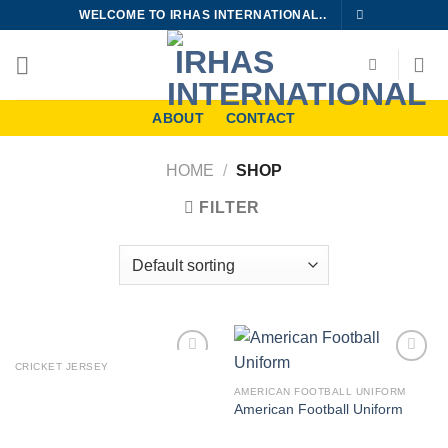
Skip
WELCOME TO IRHAS INTERNATIONAL..
to
content
ABOUT
CONTACT
HOME
/
SHOP
FILTER
CRICKET JERSEY
Add to
Add to
wishlist
wishlist
AMERICAN FOOTBALL UNIFORM
American Football Uniform