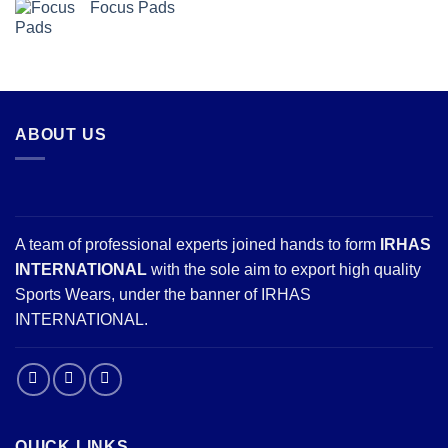
Focus Pads
ABOUT US
A team of professional experts joined hands to form
IRHAS
INTERNATIONAL
with the sole aim to export high quality
Sports Wears, under the banner of IRHAS
INTERNATIONAL.
QUICK LINKS