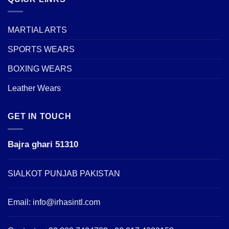
MARTIAL ARTS
SPORTS WEARS
BOXING WEARS
Leather Wears
GET IN TOUCH
Bajra ghari 51310
SIALKOT PUNJAB PAKISTAN
Email:
info@irhasintl.com