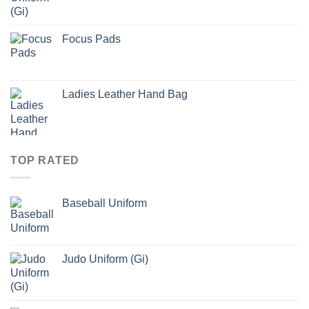
Focus Pads
Ladies Leather Hand Bag
TOP RATED
Baseball Uniform
Judo Uniform (Gi)