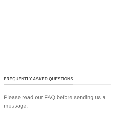
FREQUENTLY ASKED QUESTIONS
Please read our FAQ before sending us a
message.