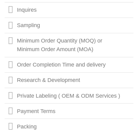
Inquires
Sampling
Minimum Order Quantity (MOQ) or
Minimum Order Amount (MOA)
Order Completion Time and delivery
Research & Development
Private Labeling ( OEM & ODM Services )
Payment Terms
Packing