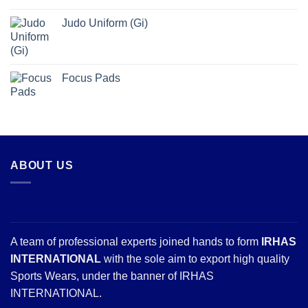
Judo Uniform (Gi)
Focus Pads
ABOUT US
A team of professional experts joined hands to form
IRHAS
INTERNATIONAL
with the sole aim to export high quality
Sports Wears, under the banner of IRHAS
INTERNATIONAL.