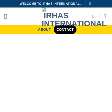
Skip
WELCOME TO IRHAS INTERNATIONAL..
to
content
ABOUT
CONTACT