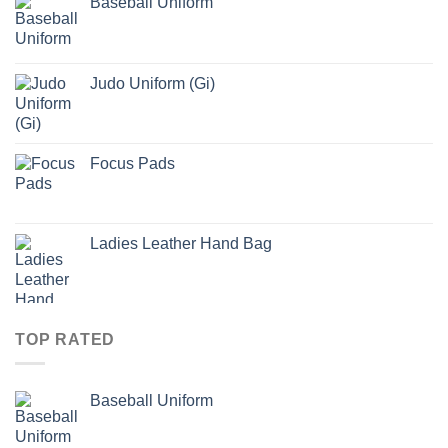
Baseball Uniform
Judo Uniform (Gi)
Focus Pads
Ladies Leather Hand Bag
TOP RATED
Baseball Uniform