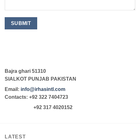
Bajra ghari 51310
SIALKOT PUNJAB PAKISTAN
Email:
info@irhasintl.com
Contacts: +92 322 7404723
+92 317 4020152
LATEST