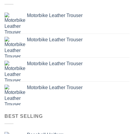
Motorbike Leather Trouser
Motorbike Leather Trouser
Motorbike Leather Trouser
Motorbike Leather Trouser
BEST SELLING