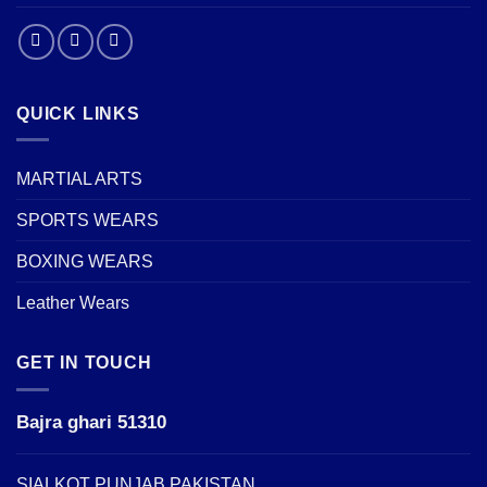
QUICK LINKS
MARTIAL ARTS
SPORTS WEARS
BOXING WEARS
Leather Wears
GET IN TOUCH
Bajra ghari 51310
SIALKOT PUNJAB PAKISTAN