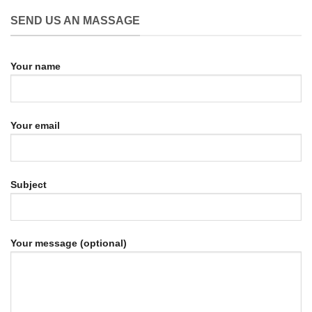
SEND US AN MASSAGE
Your name
Your email
Subject
Your message (optional)