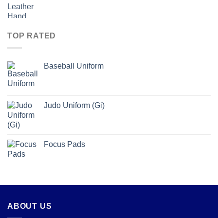
TOP RATED
Baseball Uniform
Judo Uniform (Gi)
Focus Pads
ABOUT US