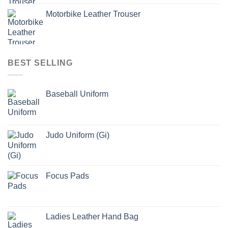
Motorbike Leather Trouser
BEST SELLING
Baseball Uniform
Judo Uniform (Gi)
Focus Pads
Ladies Leather Hand Bag