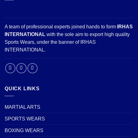
A team of professional experts joined hands to form
IRHAS
INTERNATIONAL
with the sole aim to export high quality
Sports Wears, under the banner of IRHAS
INTERNATIONAL.
QUICK LINKS
MARTIAL ARTS
SPORTS WEARS
BOXING WEARS