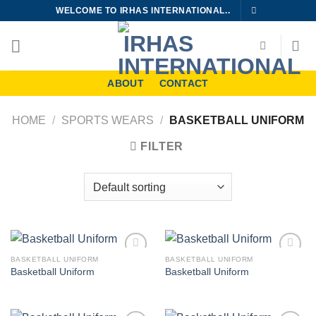
Skip
WELCOME TO IRHAS INTERNATIONAL..
to
content
ABOUT
CONTACT
HOME
/
SPORTS WEARS
/
BASKETBALL UNIFORM
FILTER
BASKETBALL UNIFORM
BASKETBALL UNIFORM
Add to
Add to
Basketball Uniform
Basketball Uniform
wishlist
wishlist