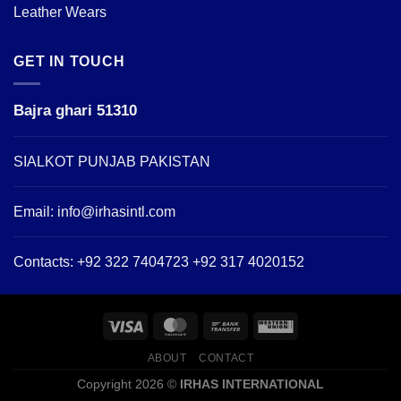
Leather Wears
GET IN TOUCH
Bajra ghari 51310
SIALKOT PUNJAB PAKISTAN
Email:
info@irhasintl.com
Contacts: +92 322 7404723 +92 317 4020152
ABOUT
CONTACT
Copyright 2026 ©
IRHAS INTERNATIONAL