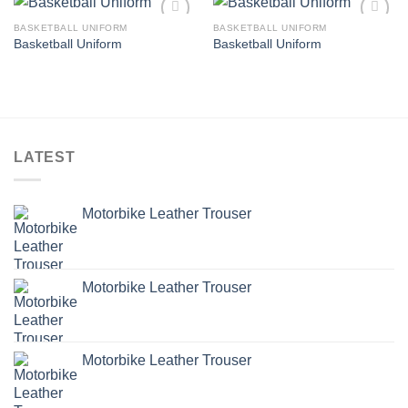
BASKETBALL UNIFORM
BASKETBALL UNIFORM
Add to
Add to
Basketball Uniform
Basketball Uniform
wishlist
wishlist
LATEST
Motorbike Leather Trouser
Motorbike Leather Trouser
Motorbike Leather Trouser