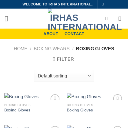
Skip
WELCOME TO IRHAS INTERNATIONAL..
to
content
ABOUT
CONTACT
HOME
/
BOXING WEARS
/
BOXING GLOVES
FILTER
BOXING GLOVES
BOXING GLOVES
Add to
Add to
Boxing Gloves
Boxing Gloves
wishlist
wishlist