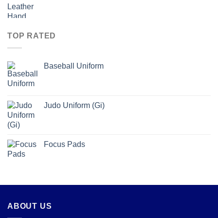
TOP RATED
Baseball Uniform
Judo Uniform (Gi)
Focus Pads
ABOUT US