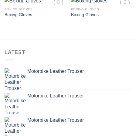
BOXING GLOVES
BOXING GLOVES
Add to
Add to
Boxing Gloves
Boxing Gloves
wishlist
wishlist
LATEST
Motorbike Leather Trouser
Motorbike Leather Trouser
Motorbike Leather Trouser