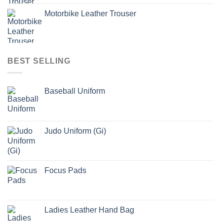
Motorbike Leather Trouser
BEST SELLING
Baseball Uniform
Judo Uniform (Gi)
Focus Pads
Ladies Leather Hand Bag