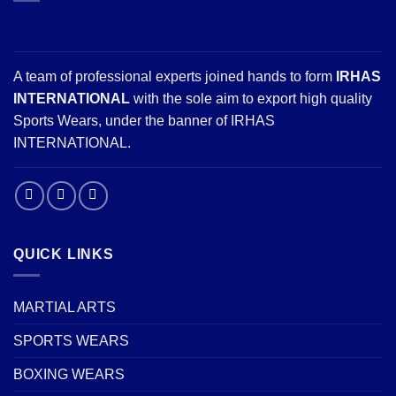
A team of professional experts joined hands to form
IRHAS
INTERNATIONAL
with the sole aim to export high quality
Sports Wears, under the banner of IRHAS
INTERNATIONAL.
QUICK LINKS
MARTIAL ARTS
SPORTS WEARS
BOXING WEARS