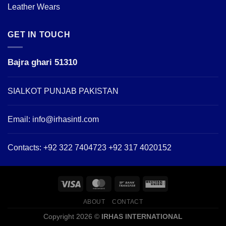
Leather Wears
GET IN TOUCH
Bajra ghari 51310
SIALKOT PUNJAB PAKISTAN
Email:
info@irhasintl.com
Contacts: +92 322 7404723 +92 317 4020152
ABOUT
CONTACT
Copyright 2026 ©
IRHAS INTERNATIONAL