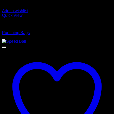
Add to wishlist
Quick View
BOXING WEARS
Punching Bags