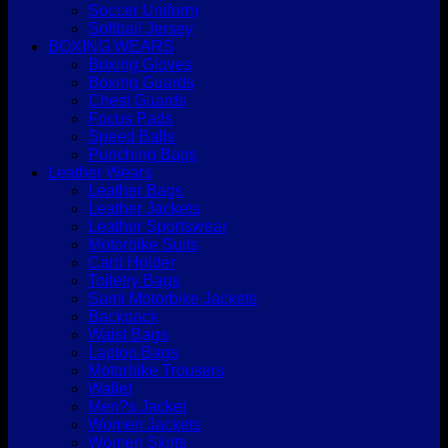
Soccer Uniform
Softball Jersey
BOXING WEARS
Boxing Gloves
Boxing Guards
Chest Guards
Focus Pads
Speed Balls
Punching Bags
Leather Wears
Leather Bags
Leather Jackets
Leather Sportswear
Motorbike Suits
Card Holder
Toiletry Bags
Sami Motorbike Jackets
Backpack
Waist Bags
Laptop Bags
Motorbike Trousers
Wallet
Men?s Jacket
Women Jackets
Women Skirts