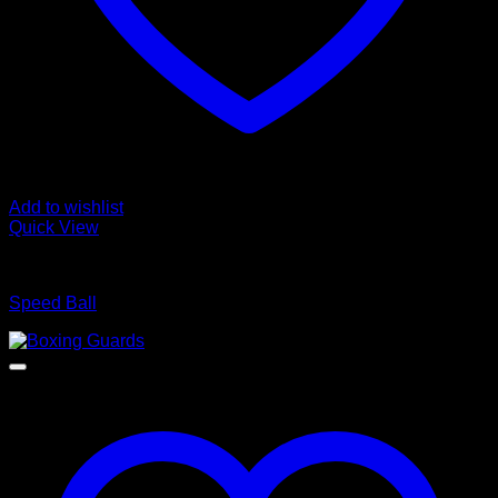
Add to wishlist
Quick View
BOXING WEARS
Speed Ball