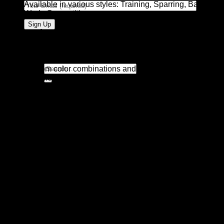
Available in various styles: Training, Sparring, Bag
Work, Competition
Customization Options:
Custom logos (silkscreen, embossed, or embroidered)
Search
Custom color combinations and finishes (matte, gloss,
for:
metallic)
Private label branding and custom tags
Custom packaging: branded boxes, polybags, or glove
carry cases
Custom printing on wrist straps or glove body
Available Colors:
Standard: Black, Red, Blue, White
Custom: Metallics, Camouflage, Neons, Two-tone, and
more
Ideal For: