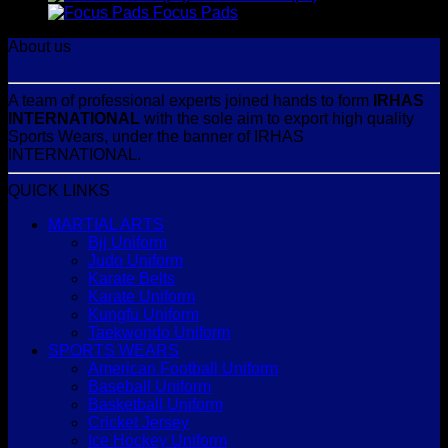
Focus Pads
About us
A team of professional experts joined hands to form
IRHAS
INTERNATIONAL
with the sole aim to export high quality
Sports Wears, under the banner of IRHAS
INTERNATIONAL.
QUICK LINKS
MARTIAL ARTS
Bjj Uniform
Judo Uniform
Karate Belts
Karate Uniform
Kungfu Uniform
Taekwondo Uniform
SPORTS WEARS
American Football Uniform
Baseball Uniform
Basketball Uniform
Cricket Jersey
Ice Hockey Uniform