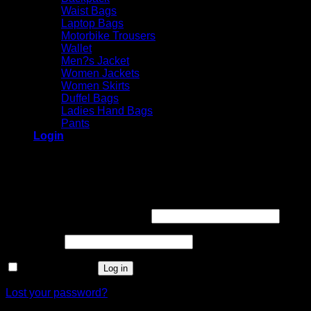
Waist Bags
Laptop Bags
Motorbike Trousers
Wallet
Men?s Jacket
Women Jackets
Women Skirts
Duffel Bags
Ladies Hand Bags
Pants
Login
Login
Required
Username or email address
*
Required
Password
*
Remember me
Log in
Lost your password?