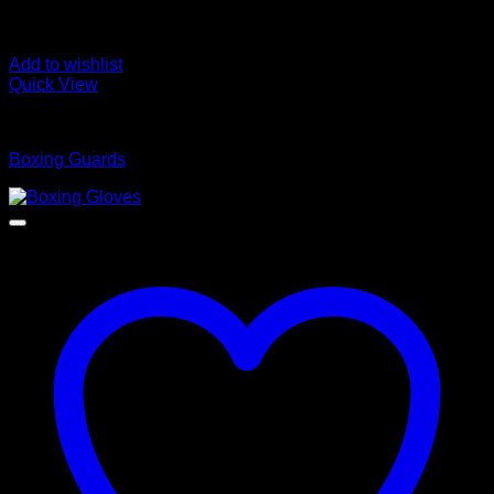
Add to wishlist
Quick View
Boxing Guards
Boxing Guards