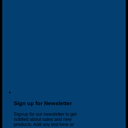
Sign up for Newsletter
Signup for our newsletter to get
notified about sales and new
products. Add any text here or