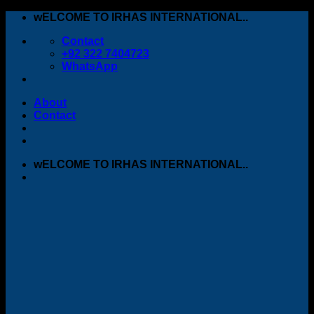
Skip
wELCOME TO IRHAS INTERNATIONAL..
to
Contact
content
+92 322 7404723
WhatsApp
About
Contact
wELCOME TO IRHAS INTERNATIONAL..