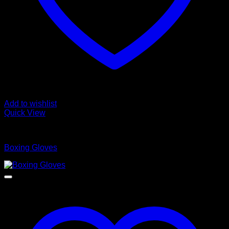
Add to wishlist
Quick View
Boxing Gloves
Boxing Gloves