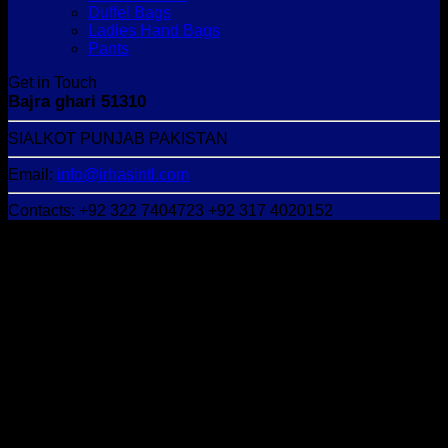
Duffel Bags
Ladies Hand Bags
Pants
Get in Touch
Bajra ghari 51310
SIALKOT PUNJAB PAKISTAN
Email:
info@irhasintl.com
Contacts: +92 322 7404723 +92 317 4020152