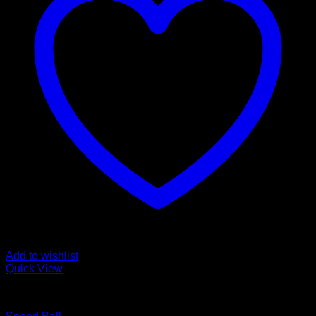
Add to wishlist
Quick View
BOXING WEARS