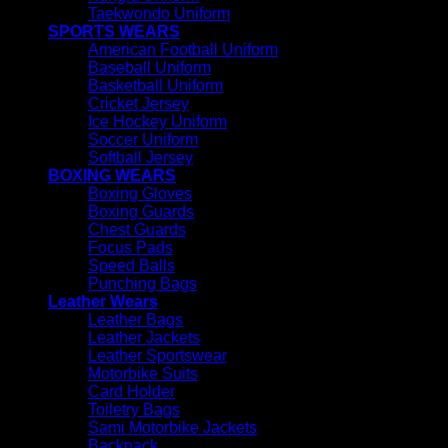
Taekwondo Uniform
SPORTS WEARS
American Football Uniform
Baseball Uniform
Basketball Uniform
Cricket Jersey
Ice Hockey Uniform
Soccer Uniform
Softball Jersey
BOXING WEARS
Boxing Gloves
Boxing Guards
Chest Guards
Focus Pads
Speed Balls
Punching Bags
Leather Wears
Leather Bags
Leather Jackets
Leather Sportswear
Motorbike Suits
Card Holder
Toiletry Bags
Sami Motorbike Jackets
Backpack