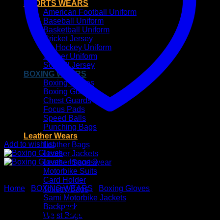
SPORTS WEARS
American Football Uniform
Baseball Uniform
Basketball Uniform
Cricket Jersey
Ice Hockey Uniform
Soccer Uniform
Softball Jersey
BOXING WEARS
Boxing Gloves
Boxing Guards
Chest Guards
Focus Pads
Speed Balls
Punching Bags
Leather Wears
Add to wishlist
Leather Bags
Leather Jackets
Leather Sportswear
Motorbike Suits
Card Holder
Home
/
BOXING WEARS
/
Boxing Gloves
Toiletry Bags
Sami Motorbike Jackets
Backpack
Boxing Gloves
Waist Bags