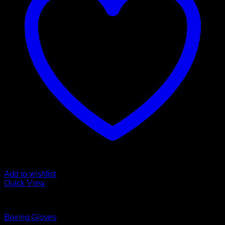
Add to wishlist
Quick View
Boxing Gloves
Boxing Gloves