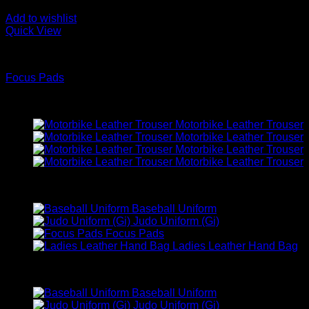
Add to wishlist
Quick View
BOXING WEARS
Focus Pads
Latest
Motorbike Leather Trouser
Motorbike Leather Trouser
Motorbike Leather Trouser
Motorbike Leather Trouser
Best Selling
Baseball Uniform
Judo Uniform (Gi)
Focus Pads
Ladies Leather Hand Bag
Top Rated
Baseball Uniform
Judo Uniform (Gi)