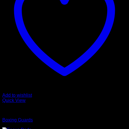
Add to wishlist
Quick View
Boxing Guards
Boxing Guards