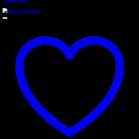
Speed Ball