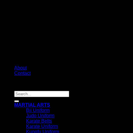
About
Contact
Copyright 2026 ©
IRHAS INTERNATIONAL
Search
for:
MARTIAL ARTS
Bjj Uniform
Judo Uniform
Karate Belts
Karate Uniform
Kungfu Uniform