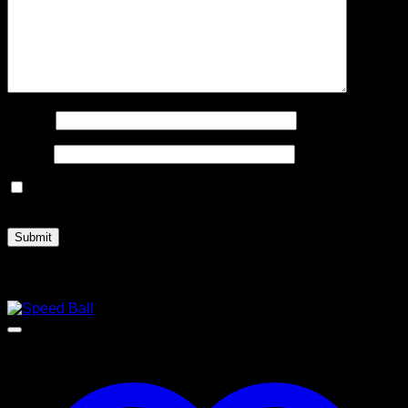
Name
*
Email
*
Save my name, email, and website in this browser for the
next time I comment.
Related products