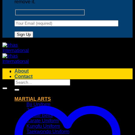
remove it.
About
Contact
Search
for:
MARTIAL ARTS
Bjj Uniform
Judo Uniform
Karate Belts
Karate Uniform
Kungfu Uniform
Taekwondo Uniform