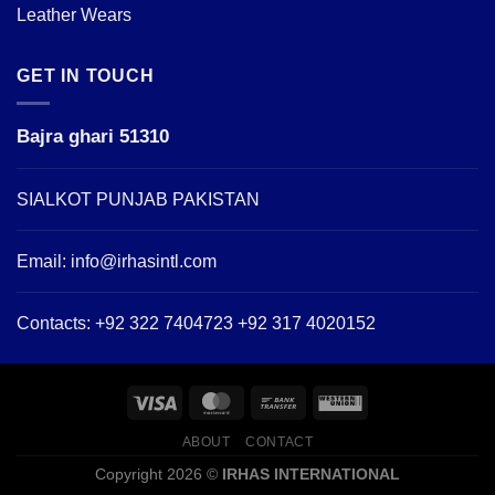
Leather Wears
GET IN TOUCH
Bajra ghari 51310
SIALKOT PUNJAB PAKISTAN
Email:
info@irhasintl.com
Contacts: +92 322 7404723 +92 317 4020152
ABOUT
CONTACT
Copyright 2026 ©
IRHAS INTERNATIONAL