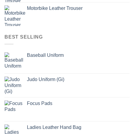
Motorbike Leather Trouser
BEST SELLING
Baseball Uniform
Judo Uniform (Gi)
Focus Pads
Ladies Leather Hand Bag