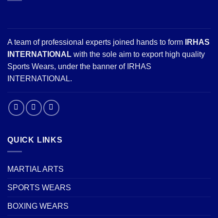
A team of professional experts joined hands to form
IRHAS
INTERNATIONAL
with the sole aim to export high quality
Sports Wears, under the banner of IRHAS
INTERNATIONAL.
QUICK LINKS
MARTIAL ARTS
SPORTS WEARS
BOXING WEARS