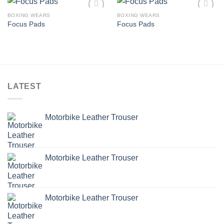
BOXING WEARS
BOXING WEARS
Add to
Add to
Focus Pads
Focus Pads
wishlist
wishlist
LATEST
Motorbike Leather Trouser
Motorbike Leather Trouser
Motorbike Leather Trouser