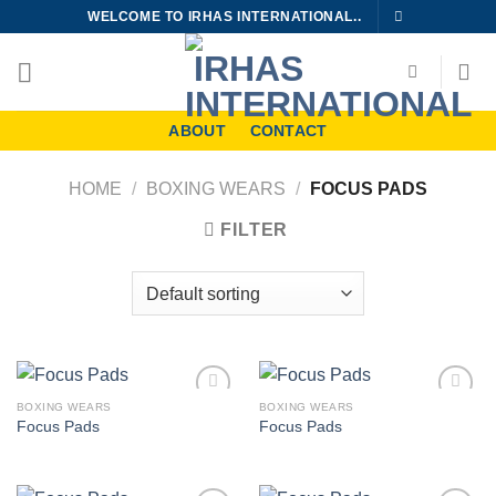
Skip
WELCOME TO IRHAS INTERNATIONAL..
to
content
ABOUT
CONTACT
HOME
/
BOXING WEARS
/
FOCUS PADS
FILTER
BOXING WEARS
BOXING WEARS
Add to
Add to
Focus Pads
Focus Pads
wishlist
wishlist