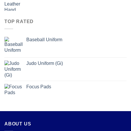
TOP RATED
Baseball Uniform
Judo Uniform (Gi)
Focus Pads
ABOUT US