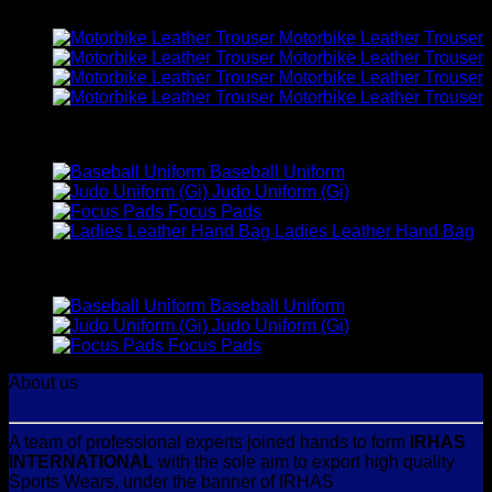
Latest
Motorbike Leather Trouser
Motorbike Leather Trouser
Motorbike Leather Trouser
Motorbike Leather Trouser
Best Selling
Baseball Uniform
Judo Uniform (Gi)
Focus Pads
Ladies Leather Hand Bag
Top Rated
Baseball Uniform
Judo Uniform (Gi)
Focus Pads
About us
A team of professional experts joined hands to form
IRHAS
INTERNATIONAL
with the sole aim to export high quality
Sports Wears, under the banner of IRHAS