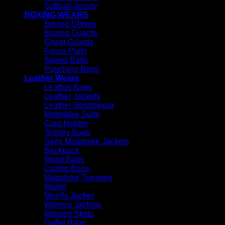
Softball Jersey
BOXING WEARS
Boxing Gloves
Boxing Guards
Chest Guards
Focus Pads
Speed Balls
Punching Bags
Leather Wears
Leather Bags
Leather Jackets
Leather Sportswear
Motorbike Suits
Card Holder
Toiletry Bags
Sami Motorbike Jackets
Backpack
Waist Bags
Laptop Bags
Motorbike Trousers
Wallet
Men?s Jacket
Women Jackets
Women Skirts
Duffel Bags