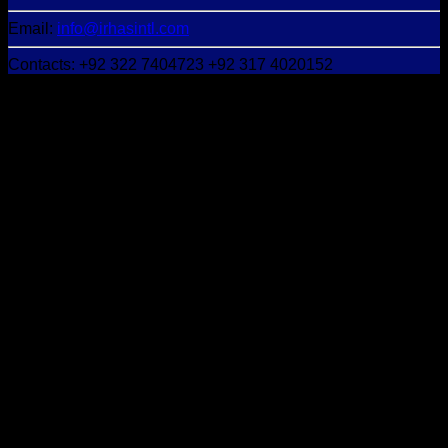
Email:
info@irhasintl.com
Contacts: +92 322 7404723 +92 317 4020152