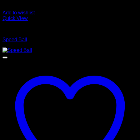
Add to wishlist
Quick View
BOXING WEARS
Speed Ball