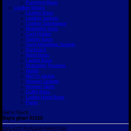
Punching Bags
Leather Wears
Leather Bags
Leather Jackets
Leather Sportswear
Motorbike Suits
Card Holder
Toiletry Bags
Sami Motorbike Jackets
Backpack
Waist Bags
Laptop Bags
Motorbike Trousers
Wallet
Men?s Jacket
Women Jackets
Women Skirts
Duffel Bags
Ladies Hand Bags
Pants
Get in Touch
Bajra ghari 51310
SIALKOT PUNJAB PAKISTAN