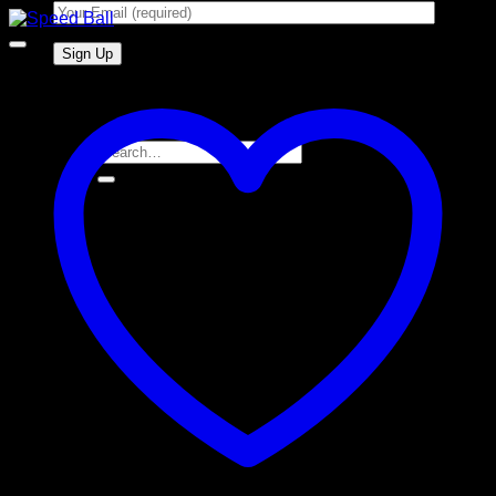
Search
for: