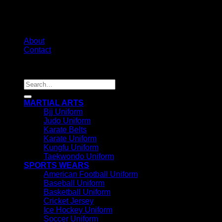
About
Contact
Copyright 2026 ©
IRHAS INTERNATIONAL
Search
for:
MARTIAL ARTS
Bjj Uniform
Judo Uniform
Karate Belts
Karate Uniform
Kungfu Uniform
Taekwondo Uniform
SPORTS WEARS
American Football Uniform
Baseball Uniform
Basketball Uniform
Cricket Jersey
Ice Hockey Uniform
Soccer Uniform