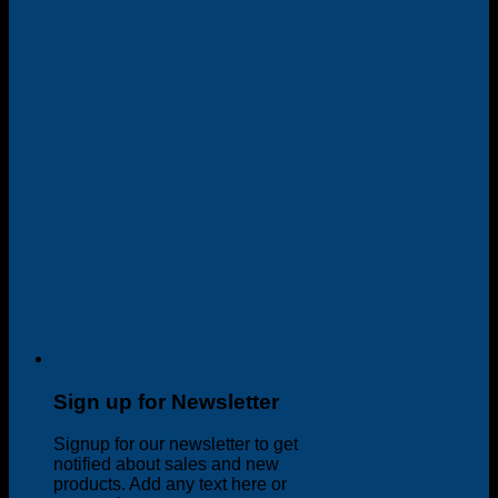
Sign up for Newsletter
Signup for our newsletter to get
notified about sales and new
products. Add any text here or