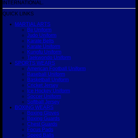
INTERNATIONAL.
QUICK LINKS
MARTIAL ARTS
Bjj Uniform
Judo Uniform
Karate Belts
Karate Uniform
Kungfu Uniform
Taekwondo Uniform
SPORTS WEARS
American Football Uniform
Baseball Uniform
Basketball Uniform
Cricket Jersey
Ice Hockey Uniform
Soccer Uniform
Softball Jersey
BOXING WEARS
Boxing Gloves
Boxing Guards
Chest Guards
Focus Pads
Speed Balls