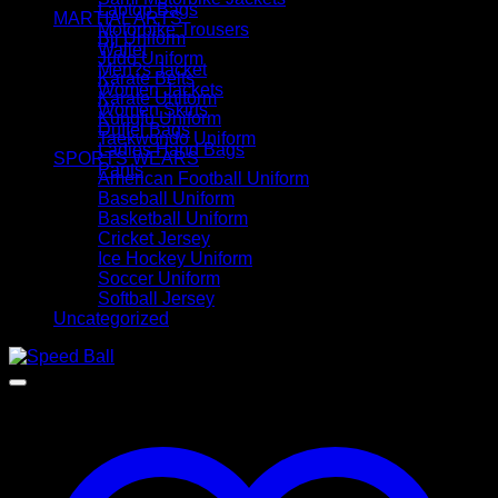
Laptop Bags
MARTIAL ARTS
Motorbike Trousers
Bjj Uniform
Wallet
Judo Uniform
Men?s Jacket
Karate Belts
Women Jackets
Karate Uniform
Women Skirts
Kungfu Uniform
Duffel Bags
Taekwondo Uniform
Ladies Hand Bags
SPORTS WEARS
Pants
American Football Uniform
Baseball Uniform
Basketball Uniform
Cricket Jersey
Ice Hockey Uniform
Soccer Uniform
Softball Jersey
Uncategorized