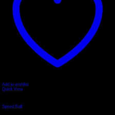
Add to wishlist
Quick View
BOXING WEARS
Speed Ball