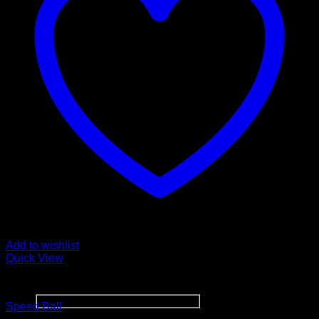
Sign up for Newsletter
Signup for our newsletter to get
Add to wishlist
notified about sales and new
Quick View
products. Add any text here or
remove it.
BOXING WEARS
Speed Ball