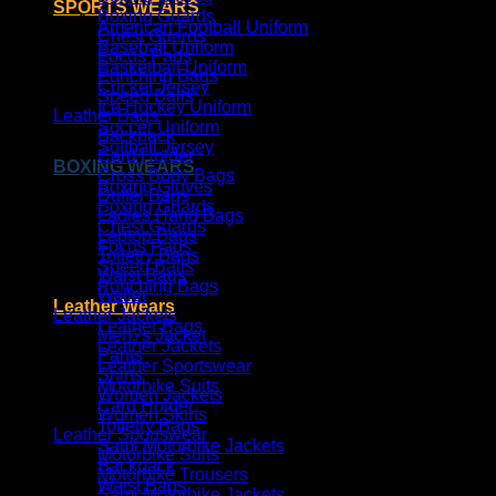
SPORTS WEARS
Boxing Guards
American Football Uniform
Chest Guards
Baseball Uniform
Focus Pads
Basketball Uniform
Punching Bags
Cricket Jersey
Speed Balls
Ice Hockey Uniform
Leather Bags
Soccer Uniform
Backpack
Softball Jersey
Card Holder
BOXING WEARS
Cross Body Bags
Boxing Gloves
Duffel Bags
Boxing Guards
Ladies Hand Bags
Chest Guards
Laptop Bags
Focus Pads
Toiletry Bags
Speed Balls
Waist Bags
Punching Bags
Wallet
Leather Wears
Leather Jackets
Leather Bags
Men?s Jacket
Leather Jackets
Pants
Leather Sportswear
Shirts
Motorbike Suits
Women Jackets
Card Holder
Women Skirts
Toiletry Bags
Leather Sportswear
Sami Motorbike Jackets
Motorbike Suits
Backpack
Motorbike Trousers
Waist Bags
Sami Motorbike Jackets