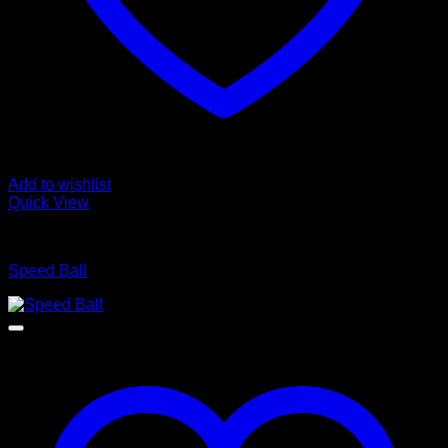
Add to wishlist
Quick View
BOXING WEARS
Speed Ball