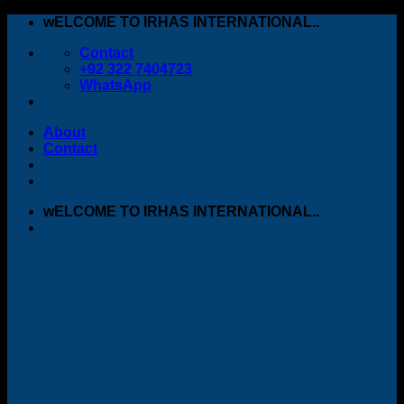
Skip
wELCOME TO IRHAS INTERNATIONAL..
to
Contact
content
+92 322 7404723
WhatsApp
About
Contact
wELCOME TO IRHAS INTERNATIONAL..