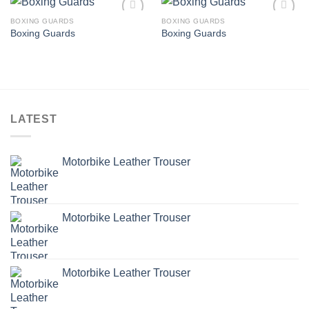
BOXING GUARDS
BOXING GUARDS
Add to
Add to
Boxing Guards
Boxing Guards
wishlist
wishlist
LATEST
Motorbike Leather Trouser
Motorbike Leather Trouser
Motorbike Leather Trouser