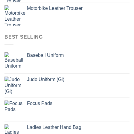
Motorbike Leather Trouser
BEST SELLING
Baseball Uniform
Judo Uniform (Gi)
Focus Pads
Ladies Leather Hand Bag