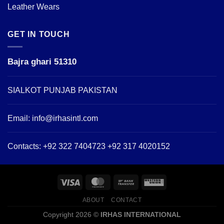
Leather Wears
GET IN TOUCH
Bajra ghari 51310
SIALKOT PUNJAB PAKISTAN
Email:
info@irhasintl.com
Contacts: +92 322 7404723 +92 317 4020152
ABOUT
CONTACT
Copyright 2026 ©
IRHAS INTERNATIONAL