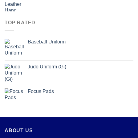
TOP RATED
Baseball Uniform
Judo Uniform (Gi)
Focus Pads
ABOUT US