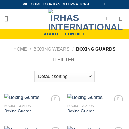
Skip
WELCOME TO IRHAS INTERNATIONAL..
to
content
ABOUT
CONTACT
HOME
/
BOXING WEARS
/
BOXING GUARDS
FILTER
BOXING GUARDS
BOXING GUARDS
Add to
Add to
Boxing Guards
Boxing Guards
wishlist
wishlist