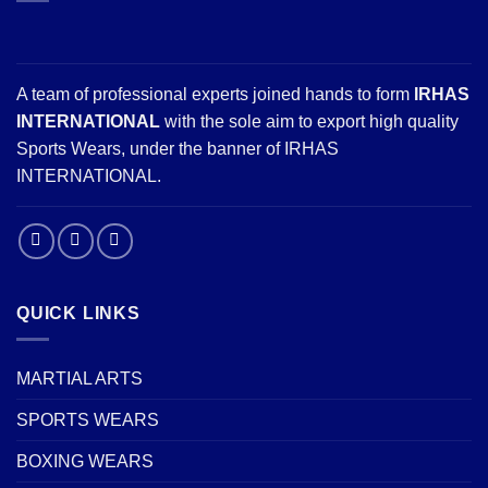
A team of professional experts joined hands to form
IRHAS
INTERNATIONAL
with the sole aim to export high quality
Sports Wears, under the banner of IRHAS
INTERNATIONAL.
QUICK LINKS
MARTIAL ARTS
SPORTS WEARS
BOXING WEARS