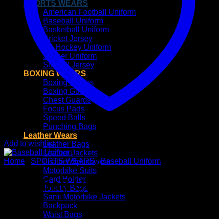
SPORTS WEARS
American Football Uniform
Baseball Uniform
Basketball Uniform
Cricket Jersey
Ice Hockey Uniform
Soccer Uniform
Softball Jersey
BOXING WEARS
Boxing Gloves
Boxing Guards
Chest Guards
Focus Pads
Speed Balls
Punching Bags
Leather Wears
Add to wishlist
Leather Bags
Leather Jackets
Home
/
SPORTS WEARS
/
Baseball Uniform
Leather Sportswear
Motorbike Suits
Card Holder
Baseball Uniform
Toiletry Bags
Sami Motorbike Jackets
Backpack
Waist Bags