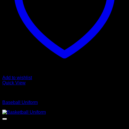
Add to wishlist
Quick View
Baseball Uniform
Baseball Uniform