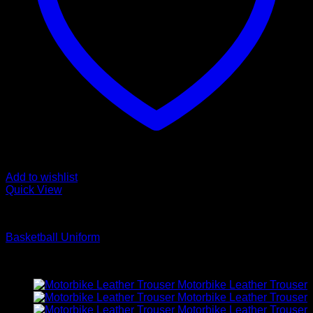
Add to wishlist
Quick View
Basketball Uniform
Basketball Uniform
Latest
Motorbike Leather Trouser
Motorbike Leather Trouser
Motorbike Leather Trouser