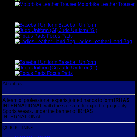
Motorbike Leather Trouser
Best Selling
Baseball Uniform
Judo Uniform (Gi)
Focus Pads
Ladies Leather Hand Bag
Top Rated
Baseball Uniform
Judo Uniform (Gi)
Focus Pads
About us
A team of professional experts joined hands to form
IRHAS
INTERNATIONAL
with the sole aim to export high quality
Sports Wears, under the banner of IRHAS
INTERNATIONAL.
QUICK LINKS