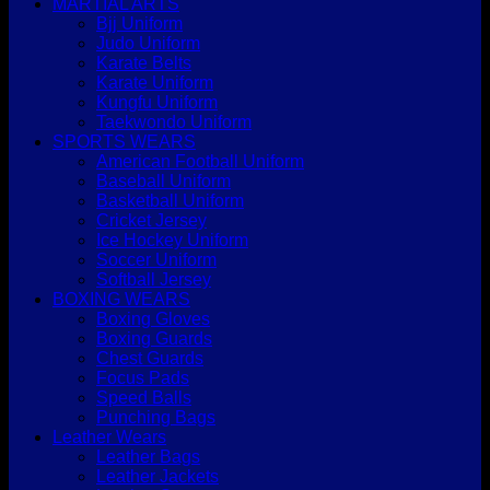
MARTIAL ARTS
Bjj Uniform
Judo Uniform
Karate Belts
Karate Uniform
Kungfu Uniform
Taekwondo Uniform
SPORTS WEARS
American Football Uniform
Baseball Uniform
Basketball Uniform
Cricket Jersey
Ice Hockey Uniform
Soccer Uniform
Softball Jersey
BOXING WEARS
Boxing Gloves
Boxing Guards
Chest Guards
Focus Pads
Speed Balls
Punching Bags
Leather Wears
Leather Bags
Leather Jackets