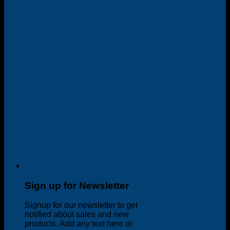
Sign up for Newsletter
Signup for our newsletter to get
notified about sales and new
products. Add any text here or