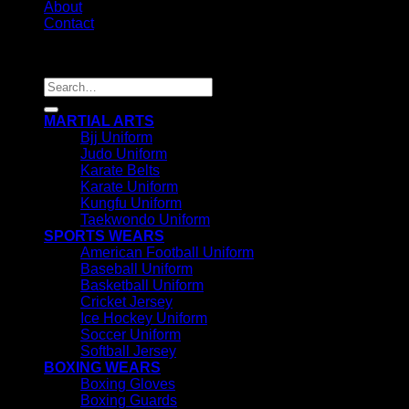
About
Contact
Copyright 2026 ©
IRHAS INTERNATIONAL
Search
for:
MARTIAL ARTS
Bjj Uniform
Judo Uniform
Karate Belts
Karate Uniform
Kungfu Uniform
Taekwondo Uniform
SPORTS WEARS
American Football Uniform
Baseball Uniform
Basketball Uniform
Cricket Jersey
Ice Hockey Uniform
Soccer Uniform
Softball Jersey
BOXING WEARS
Boxing Gloves
Boxing Guards