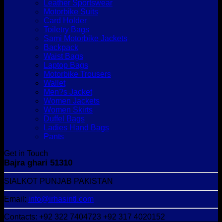
Leather Sportswear
Motorbike Suits
Card Holder
Toiletry Bags
Sami Motorbike Jackets
Backpack
Waist Bags
Laptop Bags
Motorbike Trousers
Wallet
Men?s Jacket
Women Jackets
Women Skirts
Duffel Bags
Ladies Hand Bags
Pants
Get in Touch
Bajra ghari 51310
SIALKOT PUNJAB PAKISTAN
Email:
info@irhasintl.com
Contacts: +92 322 7404723 +92 317 4020152