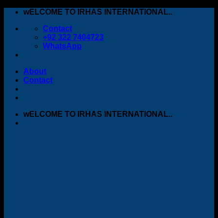
Skip
wELCOME TO IRHAS INTERNATIONAL..
to
Contact
content
+92 322 7404723
WhatsApp
About
Contact
wELCOME TO IRHAS INTERNATIONAL..