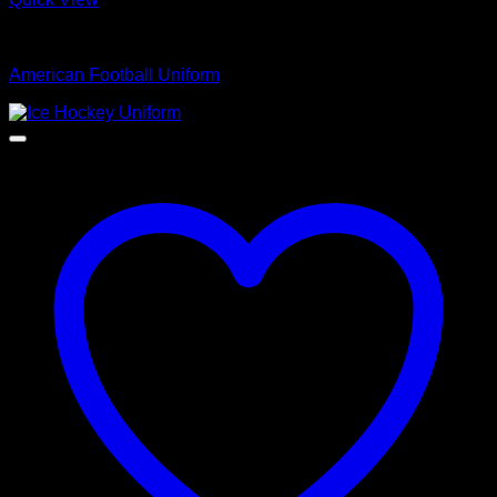
American Football Uniform
American Football Uniform