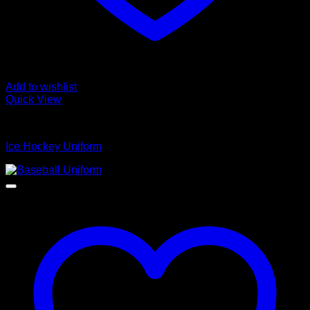
Add to wishlist
Quick View
Ice Hockey Uniform
Ice Hockey Uniform