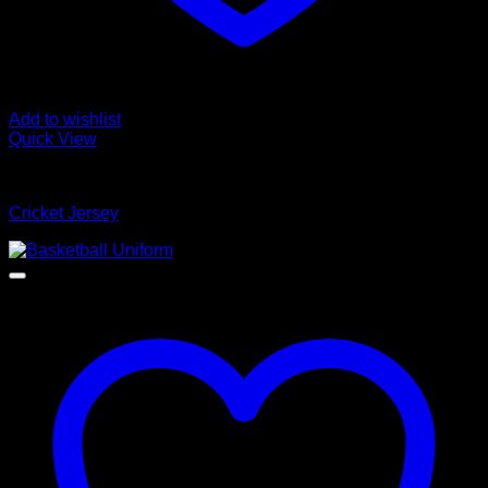
Add to wishlist
Quick View
Cricket Jersey
Cricket Jersey