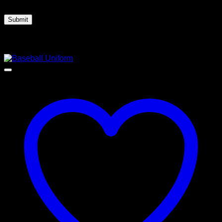
next time I comment.
Related products