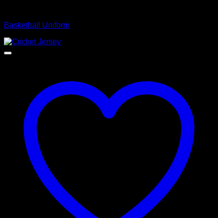
Basketball Uniform
Basketball Uniform