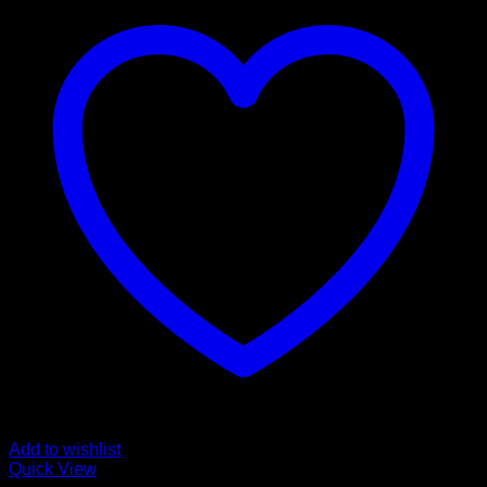
Add to wishlist
Quick View