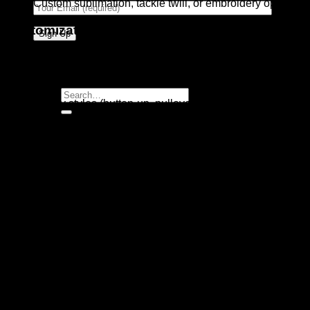
Custom sublimation, tackle twill, or embroidery options
Customization Options:
Team logos, colors, and patterns
Player names and numbers
Search
Jersey styles (button-up, pullover)
for:
Pant styles (open-bottom, elastic, piped)
Ideal For:
Professional Baseball Teams
College and High School Programs
Youth Leagues and Clubs
Sports Uniform Retailers and Distributors
Built to withstand the demands of game-day action while
delivering a polished team appearance, our Baseball
Uniform is the top choice for teams looking to combine style,