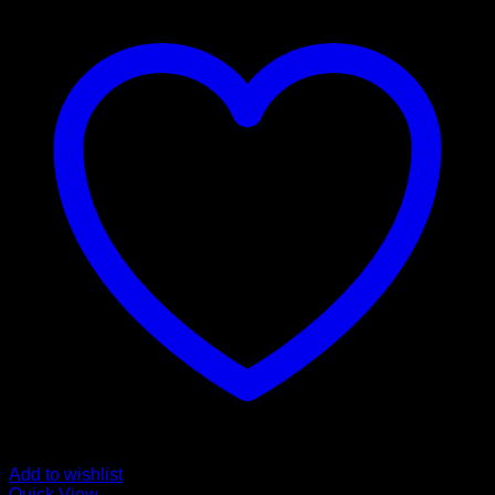
Add to wishlist
Quick View