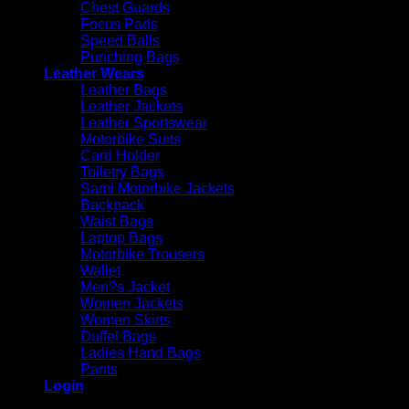
Chest Guards
Focus Pads
Speed Balls
Punching Bags
Leather Wears
Leather Bags
Leather Jackets
Leather Sportswear
Motorbike Suits
Card Holder
Toiletry Bags
Sami Motorbike Jackets
Backpack
Waist Bags
Laptop Bags
Motorbike Trousers
Wallet
Men?s Jacket
Women Jackets
Women Skirts
Duffel Bags
Ladies Hand Bags
Pants
Login