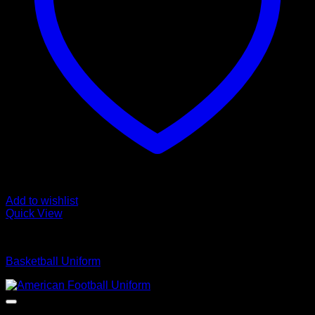
Add to wishlist
Quick View
Basketball Uniform
Basketball Uniform