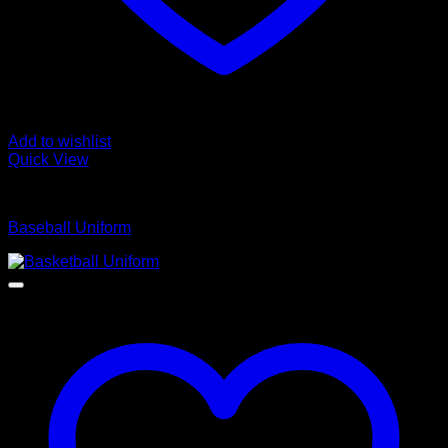
Add to wishlist
Quick View
Baseball Uniform
Baseball Uniform