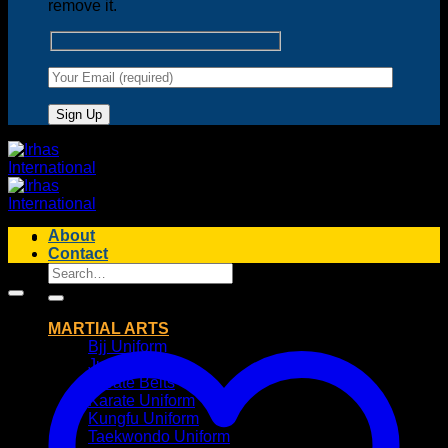
remove it.
About
Contact
Search
for:
MARTIAL ARTS
Bjj Uniform
Judo Uniform
Karate Belts
Karate Uniform
Kungfu Uniform
Taekwondo Uniform