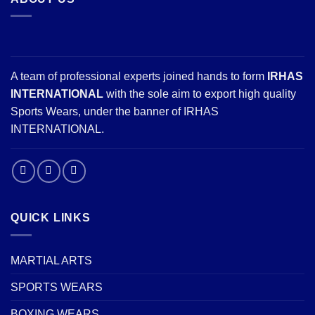
A team of professional experts joined hands to form
IRHAS
INTERNATIONAL
with the sole aim to export high quality
Sports Wears, under the banner of IRHAS
INTERNATIONAL.
QUICK LINKS
MARTIAL ARTS
SPORTS WEARS
BOXING WEARS