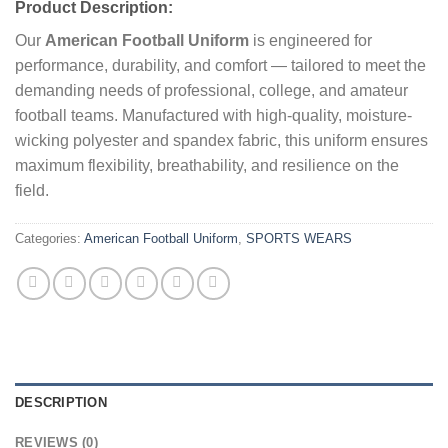
Product Description:
Our
American Football Uniform
is engineered for
performance, durability, and comfort — tailored to meet the
demanding needs of professional, college, and amateur
football teams. Manufactured with high-quality, moisture-
wicking polyester and spandex fabric, this uniform ensures
maximum flexibility, breathability, and resilience on the
field.
Categories:
American Football Uniform
,
SPORTS WEARS
DESCRIPTION
REVIEWS (0)