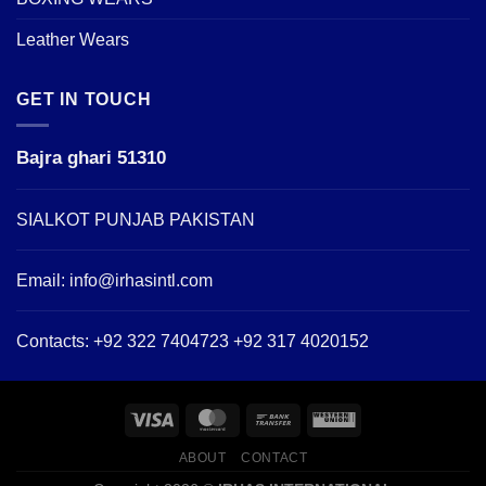
Leather Wears
GET IN TOUCH
Bajra ghari 51310
SIALKOT PUNJAB PAKISTAN
Email:
info@irhasintl.com
Contacts: +92 322 7404723 +92 317 4020152
ABOUT
CONTACT