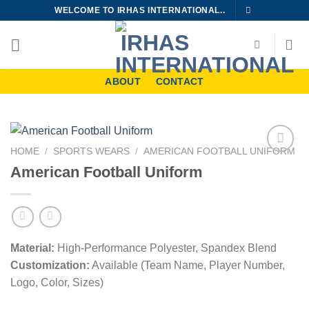
Skip
WELCOME TO IRHAS INTERNATIONAL..
to
content
ABOUT
CONTACT
HOME
/
SPORTS WEARS
/
AMERICAN FOOTBALL UNIFORM
Add to
American Football Uniform
wishlist
Material:
High-Performance Polyester, Spandex Blend
Customization:
Available (Team Name, Player Number,
Logo, Color, Sizes)