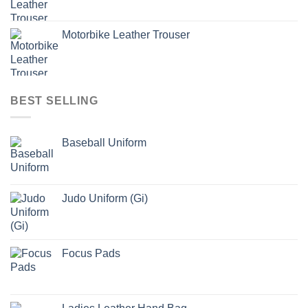
Motorbike Leather Trouser
BEST SELLING
Baseball Uniform
Judo Uniform (Gi)
Focus Pads