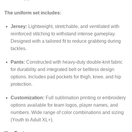
The uniform set includes:
Jersey:
Lightweight, stretchable, and ventilated with
reinforced stitching to withstand intense gameplay.
Designed with a tailored fit to reduce grabbing during
tackles.
Pants:
Constructed with heavy-duty double-knit fabric
for durability and integrated belt or beltless design
options. Includes pad pockets for thigh, knee, and hip
protection.
Customization:
Full sublimation printing or embroidery
options available for team logos, player names, and
numbers. Wide range of color combinations and sizing
(Youth to Adult XL+).