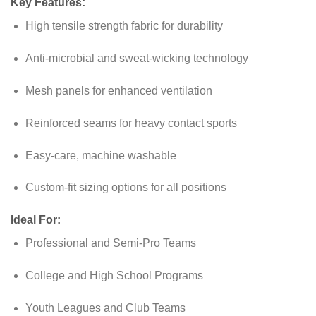
Key Features:
High tensile strength fabric for durability
Anti-microbial and sweat-wicking technology
Mesh panels for enhanced ventilation
Reinforced seams for heavy contact sports
Easy-care, machine washable
Custom-fit sizing options for all positions
Ideal For:
Professional and Semi-Pro Teams
College and High School Programs
Youth Leagues and Club Teams