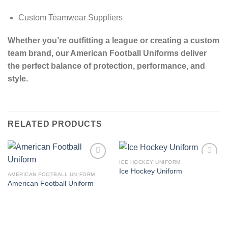
Custom Teamwear Suppliers
Whether you’re outfitting a league or creating a custom
team brand, our American Football Uniforms deliver
the perfect balance of protection, performance, and
style.
RELATED PRODUCTS
ICE HOCKEY UNIFORM
Add to
Add to
Ice Hockey Uniform
wishlist
wishlist
AMERICAN FOOTBALL UNIFORM
American Football Uniform