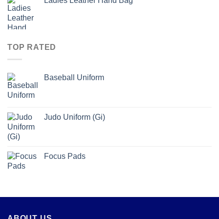
Ladies Leather Hand Bag
TOP RATED
Baseball Uniform
Judo Uniform (Gi)
Focus Pads
ABOUT US