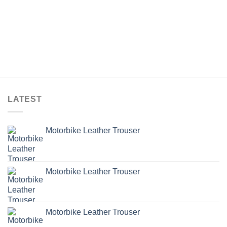
LATEST
Motorbike Leather Trouser
Motorbike Leather Trouser
Motorbike Leather Trouser