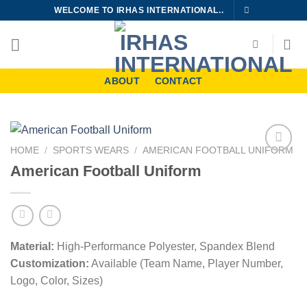
Skip
WELCOME TO IRHAS INTERNATIONAL..
to
content
ABOUT
CONTACT
HOME
/
SPORTS WEARS
/
AMERICAN FOOTBALL UNIFORM
Add to
American Football Uniform
wishlist
Material:
High-Performance Polyester, Spandex Blend
Customization:
Available (Team Name, Player Number,
Logo, Color, Sizes)