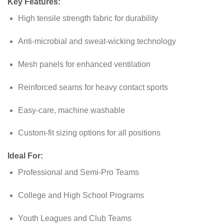
Key Features:
High tensile strength fabric for durability
Anti-microbial and sweat-wicking technology
Mesh panels for enhanced ventilation
Reinforced seams for heavy contact sports
Easy-care, machine washable
Custom-fit sizing options for all positions
Ideal For:
Professional and Semi-Pro Teams
College and High School Programs
Youth Leagues and Club Teams