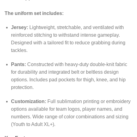
The uniform set includes:
Jersey:
Lightweight, stretchable, and ventilated with
reinforced stitching to withstand intense gameplay.
Designed with a tailored fit to reduce grabbing during
tackles.
Pants:
Constructed with heavy-duty double-knit fabric
for durability and integrated belt or beltless design
options. Includes pad pockets for thigh, knee, and hip
protection.
Customization:
Full sublimation printing or embroidery
options available for team logos, player names, and
numbers. Wide range of color combinations and sizing
(Youth to Adult XL+).