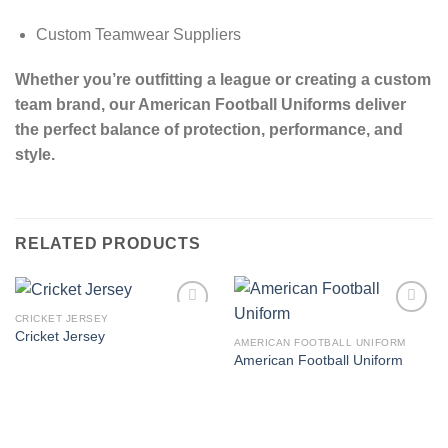
Custom Teamwear Suppliers
Whether you’re outfitting a league or creating a custom
team brand, our American Football Uniforms deliver
the perfect balance of protection, performance, and
style.
RELATED PRODUCTS
CRICKET JERSEY
Add to
Add to
Cricket Jersey
wishlist
wishlist
AMERICAN FOOTBALL UNIFORM
American Football Uniform