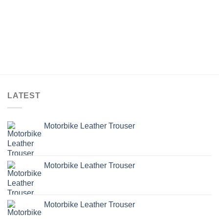
LATEST
Motorbike Leather Trouser
Motorbike Leather Trouser
Motorbike Leather Trouser