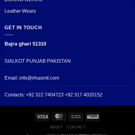
Leather Wears
GET IN TOUCH
Bajra ghari 51310
SIALKOT PUNJAB PAKISTAN
Email:
info@irhasintl.com
Contacts: +92 322 7404723 +92 317 4020152
ABOUT
CONTACT