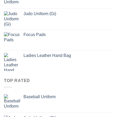
Judo Uniform (Gi)
Focus Pads
Ladies Leather Hand Bag
TOP RATED
Baseball Uniform