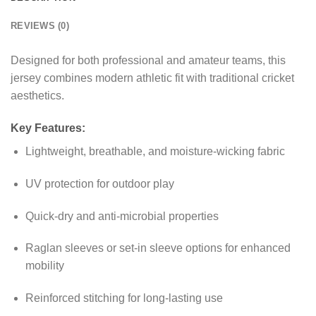
REVIEWS (0)
Designed for both professional and amateur teams, this
jersey combines modern athletic fit with traditional cricket
aesthetics.
Key Features:
Lightweight, breathable, and moisture-wicking fabric
UV protection for outdoor play
Quick-dry and anti-microbial properties
Raglan sleeves or set-in sleeve options for enhanced
mobility
Reinforced stitching for long-lasting use