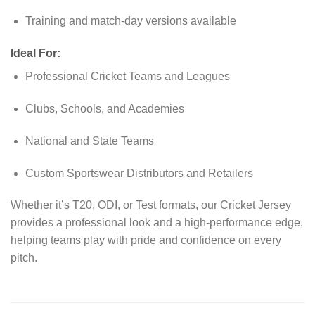
Training and match-day versions available
Ideal For:
Professional Cricket Teams and Leagues
Clubs, Schools, and Academies
National and State Teams
Custom Sportswear Distributors and Retailers
Whether it’s T20, ODI, or Test formats, our Cricket Jersey
provides a professional look and a high-performance edge,
helping teams play with pride and confidence on every
pitch.