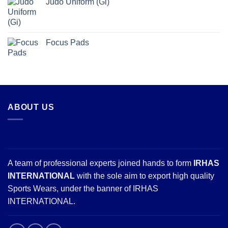
Judo Uniform (Gi)
Focus Pads
ABOUT US
A team of professional experts joined hands to form
IRHAS
INTERNATIONAL
with the sole aim to export high quality
Sports Wears, under the banner of IRHAS
INTERNATIONAL.