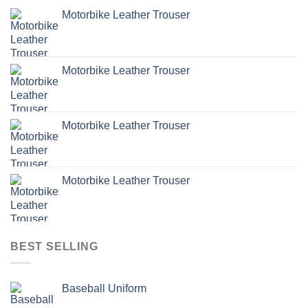
Motorbike Leather Trouser
Motorbike Leather Trouser
Motorbike Leather Trouser
Motorbike Leather Trouser
BEST SELLING
Baseball Uniform