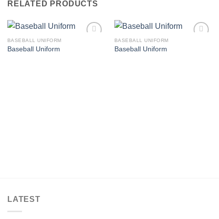
RELATED PRODUCTS
BASEBALL UNIFORM
BASEBALL UNIFORM
Add to
Add to
Baseball Uniform
Baseball Uniform
wishlist
wishlist
LATEST