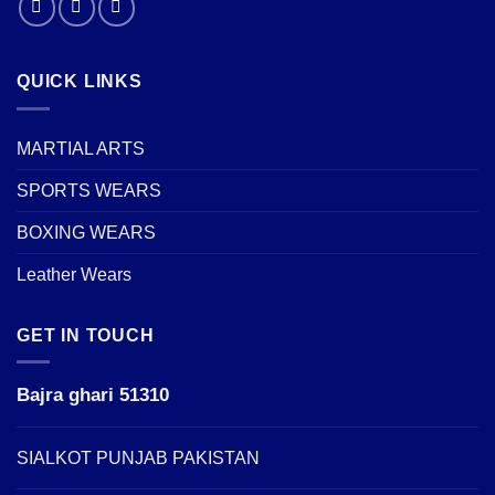
QUICK LINKS
MARTIAL ARTS
SPORTS WEARS
BOXING WEARS
Leather Wears
GET IN TOUCH
Bajra ghari 51310
SIALKOT PUNJAB PAKISTAN