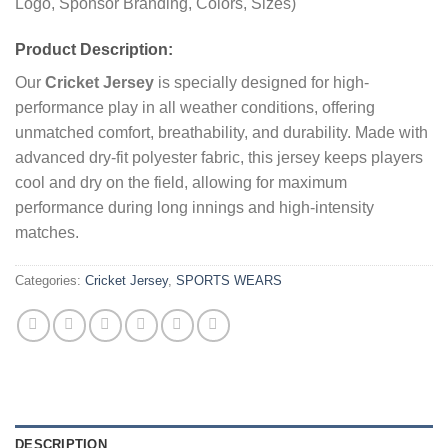
Logo, Sponsor Branding, Colors, Sizes)
Product Description:
Our
Cricket Jersey
is specially designed for high-
performance play in all weather conditions, offering
unmatched comfort, breathability, and durability. Made with
advanced dry-fit polyester fabric, this jersey keeps players
cool and dry on the field, allowing for maximum
performance during long innings and high-intensity
matches.
Categories:
Cricket Jersey
,
SPORTS WEARS
DESCRIPTION