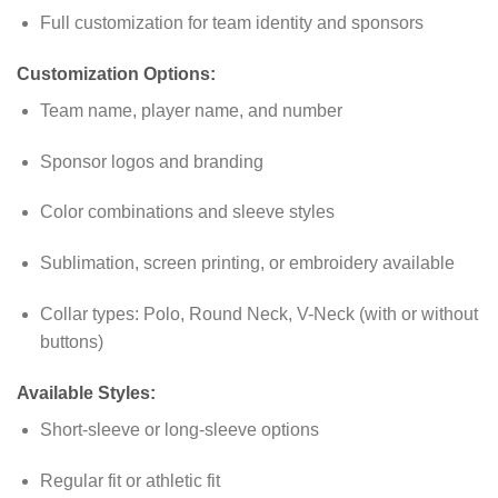
Full customization for team identity and sponsors
Customization Options:
Team name, player name, and number
Sponsor logos and branding
Color combinations and sleeve styles
Sublimation, screen printing, or embroidery available
Collar types: Polo, Round Neck, V-Neck (with or without
buttons)
Available Styles:
Short-sleeve or long-sleeve options
Regular fit or athletic fit