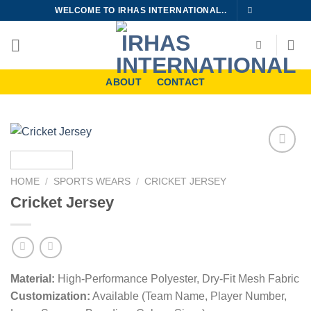
Skip
WELCOME TO IRHAS INTERNATIONAL..
to
content
ABOUT
CONTACT
Add to
wishlist
HOME
/
SPORTS WEARS
/
CRICKET JERSEY
Cricket Jersey
Material:
High-Performance Polyester, Dry-Fit Mesh Fabric
Customization:
Available (Team Name, Player Number,