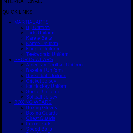
INTERNATIONAL.
QUICK LINKS
MARTIAL ARTS
Bjj Uniform
Judo Uniform
Karate Belts
Karate Uniform
Kungfu Uniform
Taekwondo Uniform
SPORTS WEARS
American Football Uniform
Baseball Uniform
Basketball Uniform
Cricket Jersey
Ice Hockey Uniform
Soccer Uniform
Softball Jersey
BOXING WEARS
Boxing Gloves
Boxing Guards
Chest Guards
Focus Pads
Speed Balls