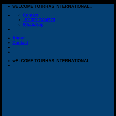
Skip
wELCOME TO IRHAS INTERNATIONAL..
to
Contact
content
+92 322 7404723
WhatsApp
About
Contact
wELCOME TO IRHAS INTERNATIONAL..