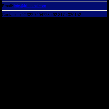
Email:
info@irhasintl.com
Contacts: +92 322 7404723 +92 317 4020152