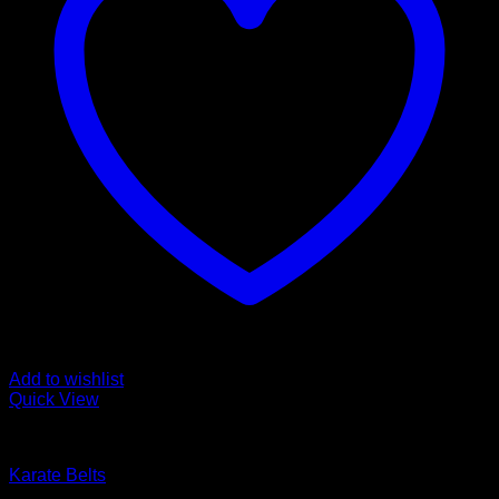
Add to wishlist
Quick View
Karate Belts
Karate Belts