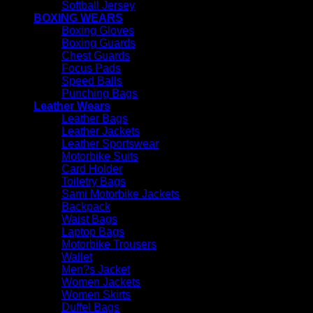
Softball Jersey
BOXING WEARS
Boxing Gloves
Boxing Guards
Chest Guards
Focus Pads
Speed Balls
Punching Bags
Leather Wears
Leather Bags
Leather Jackets
Leather Sportswear
Motorbike Suits
Card Holder
Toiletry Bags
Sami Motorbike Jackets
Backpack
Waist Bags
Laptop Bags
Motorbike Trousers
Wallet
Men?s Jacket
Women Jackets
Women Skirts
Duffel Bags