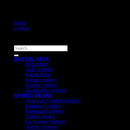
About
Contact
Copyright 2026 ©
IRHAS INTERNATIONAL
Search
for:
MARTIAL ARTS
Bjj Uniform
Judo Uniform
Karate Belts
Karate Uniform
Kungfu Uniform
Taekwondo Uniform
SPORTS WEARS
American Football Uniform
Baseball Uniform
Basketball Uniform
Cricket Jersey
Ice Hockey Uniform
Soccer Uniform