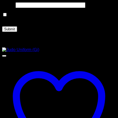
Email
*
Save my name, email, and website in this browser for the
next time I comment.
Related products