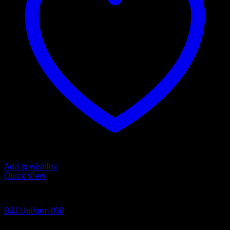
Add to wishlist
Quick View
Bjj Uniform
BJJ Uniform (Gi)
Latest