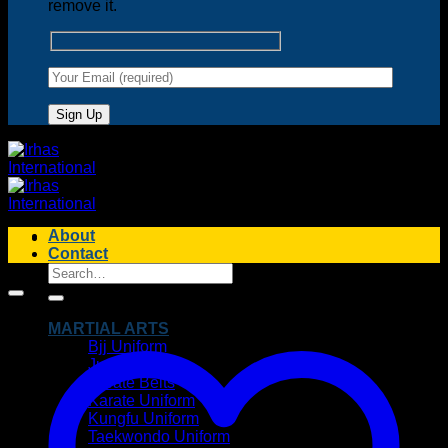
remove it.
About
Contact
Search
for:
MARTIAL ARTS
Bjj Uniform
Judo Uniform
Karate Belts
Karate Uniform
Kungfu Uniform
Taekwondo Uniform