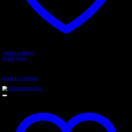
Add to wishlist
Quick View
Kungfu Uniform
Kung Fu Uniform