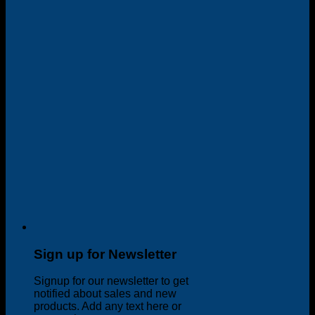
Sign up for Newsletter
Signup for our newsletter to get
notified about sales and new
products. Add any text here or