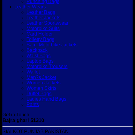
Punching Bags
Leather Wears
Leather Bags
Leather Jackets
Leather Sportswear
Motorbike Suits
Card Holder
Toiletry Bags
Sami Motorbike Jackets
Backpack
Waist Bags
Laptop Bags
Motorbike Trousers
Wallet
Men?s Jacket
Women Jackets
Women Skirts
Duffel Bags
Ladies Hand Bags
Pants
Get in Touch
Bajra ghari 51310
SIALKOT PUNJAB PAKISTAN