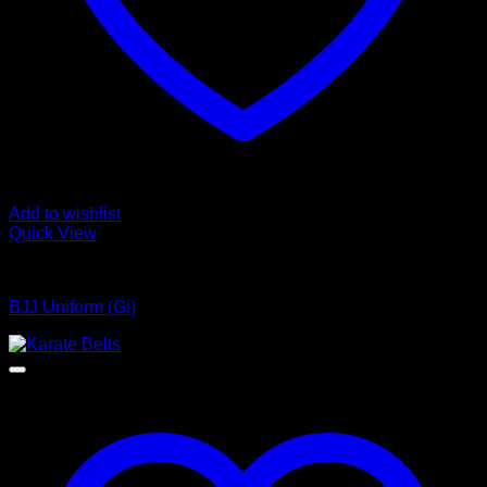
Add to wishlist
Quick View
Bjj Uniform
BJJ Uniform (Gi)