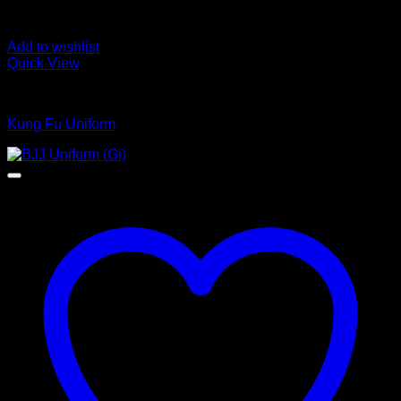
Add to wishlist
Quick View
Kungfu Uniform
Kung Fu Uniform