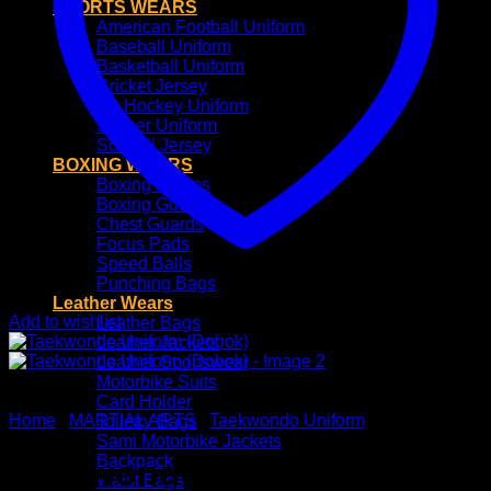
SPORTS WEARS
American Football Uniform
Baseball Uniform
Basketball Uniform
Cricket Jersey
Ice Hockey Uniform
Soccer Uniform
Softball Jersey
BOXING WEARS
Boxing Gloves
Boxing Guards
Chest Guards
Focus Pads
Speed Balls
Punching Bags
Leather Wears
Add to wishlist
Leather Bags
Leather Jackets
Leather Sportswear
Motorbike Suits
Card Holder
Home
/
MARTIAL ARTS
/
Taekwondo Uniform
Toiletry Bags
Sami Motorbike Jackets
Backpack
Taekwondo Uniform
Waist Bags