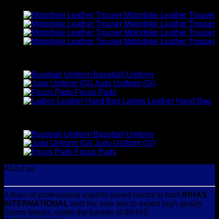
Motorbike Leather Trouser
Motorbike Leather Trouser
Motorbike Leather Trouser
Motorbike Leather Trouser
Best Selling
Baseball Uniform
Judo Uniform (Gi)
Focus Pads
Ladies Leather Hand Bag
Top Rated
Baseball Uniform
Judo Uniform (Gi)
Focus Pads
About us
A team of professional experts joined hands to form
IRHAS
INTERNATIONAL
with the sole aim to export high quality
Sports Wears, under the banner of IRHAS