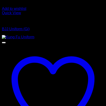
Add to wishlist
Quick View
Bjj Uniform
BJJ Uniform (Gi)