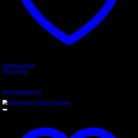
Add to wishlist
Quick View
Judo Uniform
Judo Uniform (Gi)