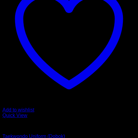
Add to wishlist
Quick View
MARTIAL ARTS
Taekwondo Uniform (Dobok)