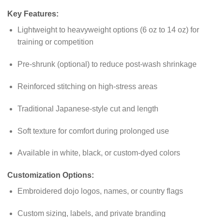
Key Features:
Lightweight to heavyweight options (6 oz to 14 oz) for
training or competition
Pre-shrunk (optional) to reduce post-wash shrinkage
Reinforced stitching on high-stress areas
Traditional Japanese-style cut and length
Soft texture for comfort during prolonged use
Available in white, black, or custom-dyed colors
Customization Options:
Embroidered dojo logos, names, or country flags
Custom sizing, labels, and private branding