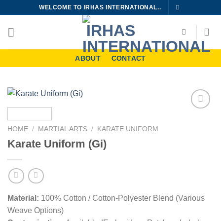
Skip
WELCOME TO IRHAS INTERNATIONAL..
to
content
ABOUT
CONTACT
Add to
wishlist
HOME
/
MARTIAL ARTS
/
KARATE UNIFORM
Karate Uniform (Gi)
Material:
100% Cotton / Cotton-Polyester Blend (Various
Weave Options)