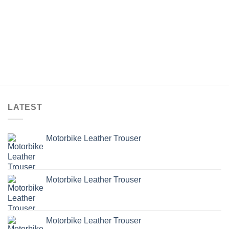
LATEST
Motorbike Leather Trouser
Motorbike Leather Trouser
Motorbike Leather Trouser