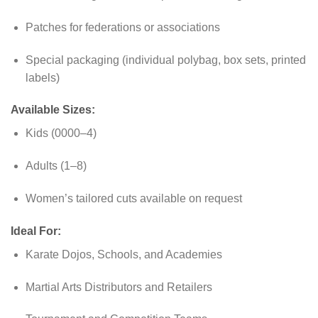
Patches for federations or associations
Special packaging (individual polybag, box sets, printed
labels)
Available Sizes:
Kids (0000–4)
Adults (1–8)
Women’s tailored cuts available on request
Ideal For:
Karate Dojos, Schools, and Academies
Martial Arts Distributors and Retailers