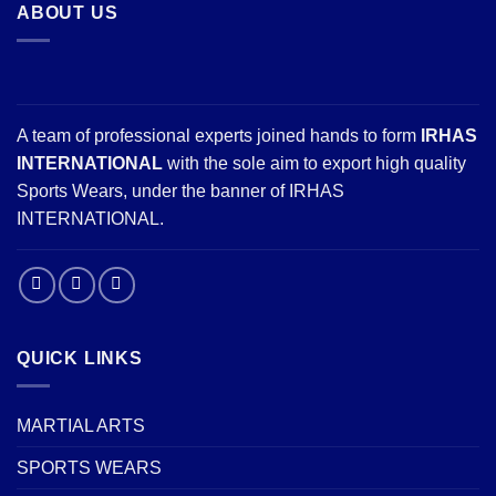
ABOUT US
A team of professional experts joined hands to form
IRHAS
INTERNATIONAL
with the sole aim to export high quality
Sports Wears, under the banner of IRHAS
INTERNATIONAL.
QUICK LINKS
MARTIAL ARTS
SPORTS WEARS