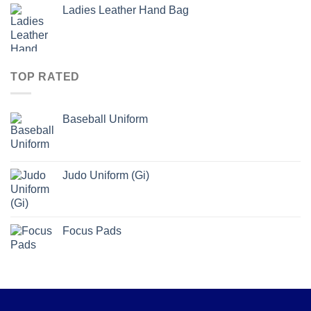
Ladies Leather Hand Bag
TOP RATED
Baseball Uniform
Judo Uniform (Gi)
Focus Pads