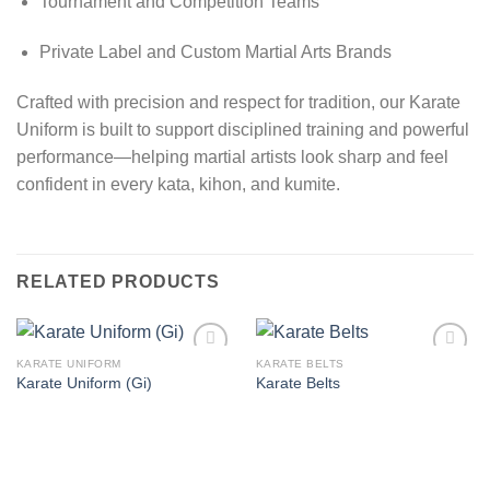
Tournament and Competition Teams
Private Label and Custom Martial Arts Brands
Crafted with precision and respect for tradition, our Karate
Uniform is built to support disciplined training and powerful
performance—helping martial artists look sharp and feel
confident in every kata, kihon, and kumite.
RELATED PRODUCTS
KARATE UNIFORM
KARATE BELTS
Add to
Add to
Karate Uniform (Gi)
Karate Belts
wishlist
wishlist