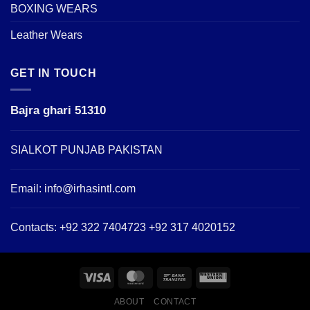
BOXING WEARS
Leather Wears
GET IN TOUCH
Bajra ghari 51310
SIALKOT PUNJAB PAKISTAN
Email:
info@irhasintl.com
Contacts: +92 322 7404723 +92 317 4020152
ABOUT
CONTACT