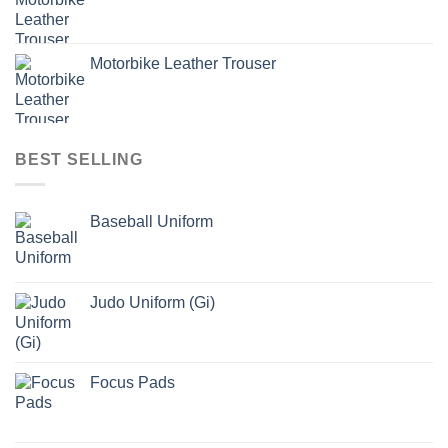
Motorbike Leather Trouser
BEST SELLING
Baseball Uniform
Judo Uniform (Gi)
Focus Pads