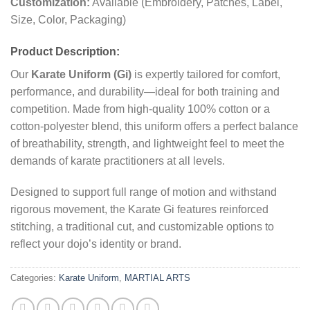
Customization:
Available (Embroidery, Patches, Label,
Size, Color, Packaging)
Product Description:
Our
Karate Uniform (Gi)
is expertly tailored for comfort,
performance, and durability—ideal for both training and
competition. Made from high-quality 100% cotton or a
cotton-polyester blend, this uniform offers a perfect balance
of breathability, strength, and lightweight feel to meet the
demands of karate practitioners at all levels.
Designed to support full range of motion and withstand
rigorous movement, the Karate Gi features reinforced
stitching, a traditional cut, and customizable options to
reflect your dojo’s identity or brand.
Categories:
Karate Uniform
,
MARTIAL ARTS