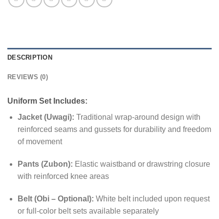
DESCRIPTION
REVIEWS (0)
Uniform Set Includes:
Jacket (Uwagi):
Traditional wrap-around design with
reinforced seams and gussets for durability and freedom
of movement
Pants (Zubon):
Elastic waistband or drawstring closure
with reinforced knee areas
Belt (Obi – Optional):
White belt included upon request
or full-color belt sets available separately