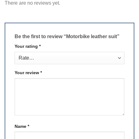
There are no reviews yet.
Be the first to review “Motorbike leather suit”
Your rating
*
Your review
*
Name
*