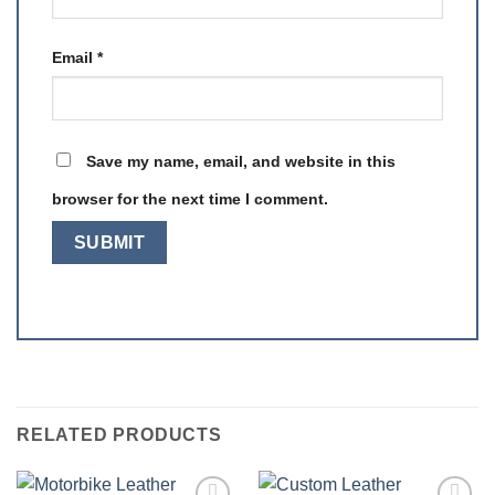
Email
*
Save my name, email, and website in this
browser for the next time I comment.
RELATED PRODUCTS