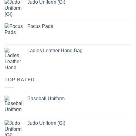
Judo Uniform (Gi)
Focus Pads
Ladies Leather Hand Bag
TOP RATED
Baseball Uniform
Judo Uniform (Gi)