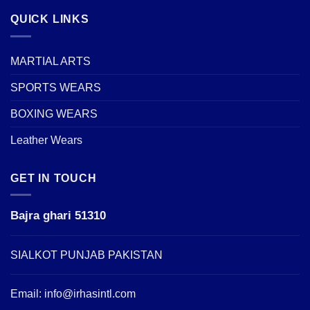
QUICK LINKS
MARTIAL ARTS
SPORTS WEARS
BOXING WEARS
Leather Wears
GET IN TOUCH
Bajra ghari 51310
SIALKOT PUNJAB PAKISTAN
Email:
info@irhasintl.com