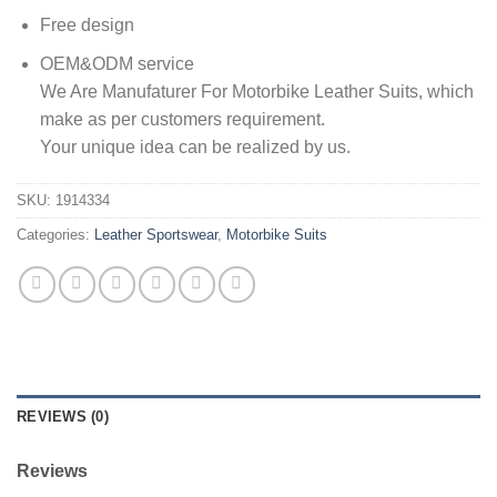
Free design
OEM&ODM service
We Are Manufaturer For Motorbike Leather Suits, which
make as per customers requirement.
Your unique idea can be realized by us.
SKU:
1914334
Categories:
Leather Sportswear
,
Motorbike Suits
REVIEWS (0)
Reviews