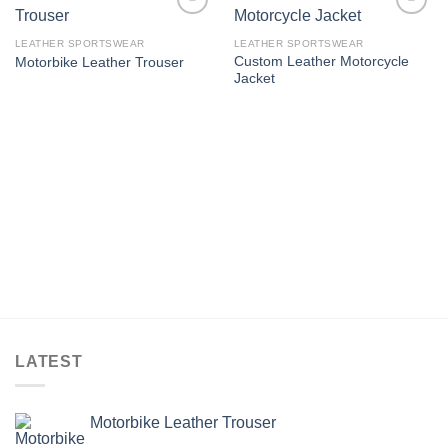
Add to
Add to
wishlist
wishlist
LEATHER SPORTSWEAR
LEATHER SPORTSWEAR
Custom Leather Motorcycle
Motorbike Leather Trouser
Jacket
LATEST
Motorbike Leather Trouser