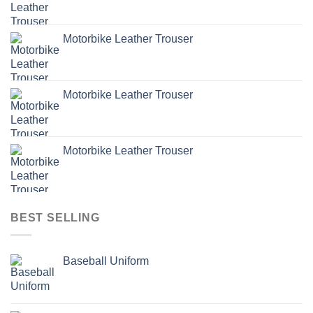
Motorbike Leather Trouser
Motorbike Leather Trouser
Motorbike Leather Trouser
BEST SELLING
Baseball Uniform