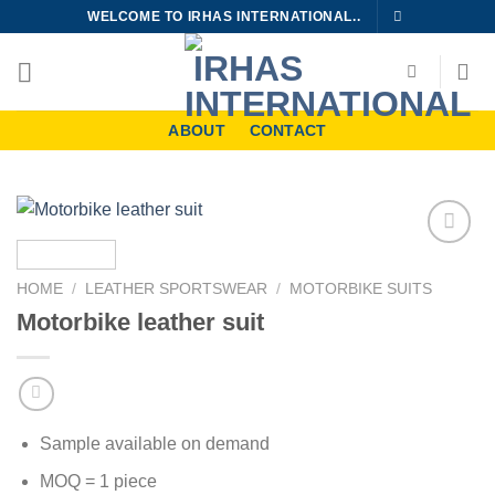
Skip
WELCOME TO IRHAS INTERNATIONAL..
to
content
ABOUT
CONTACT
Add to
wishlist
HOME
/
LEATHER SPORTSWEAR
/
MOTORBIKE SUITS
Motorbike leather suit
Sample available on demand
MOQ = 1 piece