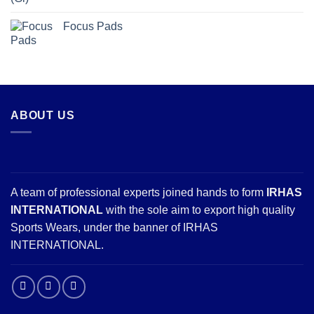
Focus Pads
ABOUT US
A team of professional experts joined hands to form
IRHAS
INTERNATIONAL
with the sole aim to export high quality
Sports Wears, under the banner of IRHAS
INTERNATIONAL.