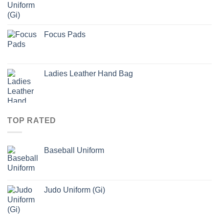
Focus Pads
Ladies Leather Hand Bag
TOP RATED
Baseball Uniform
Judo Uniform (Gi)