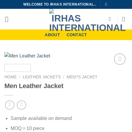
Skip
WELCOME TO IRHAS INTERNATIONAL..
to
content
ABOUT
CONTACT
Add to
wishlist
HOME
/
LEATHER JACKETS
/
MEN?S JACKET
Men Leather Jacket
Sample available on demand
MOQ = 10 piece