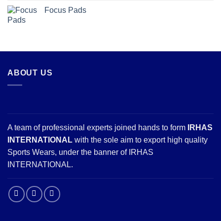
Focus Pads
ABOUT US
A team of professional experts joined hands to form
IRHAS
INTERNATIONAL
with the sole aim to export high quality
Sports Wears, under the banner of IRHAS
INTERNATIONAL.