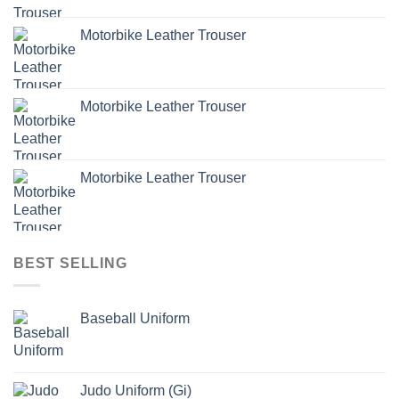
Motorbike Leather Trouser
Motorbike Leather Trouser
Motorbike Leather Trouser
BEST SELLING
Baseball Uniform
Judo Uniform (Gi)