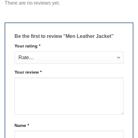
There are no reviews yet.
Be the first to review “Men Leather Jacket”
Your rating
*
Your review
*
Name
*