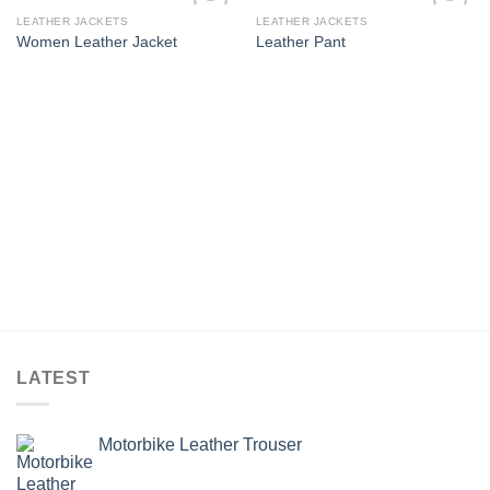
LEATHER JACKETS
LEATHER JACKETS
Add to
Add to
Women Leather Jacket
Leather Pant
wishlist
wishlist
LATEST
Motorbike Leather Trouser