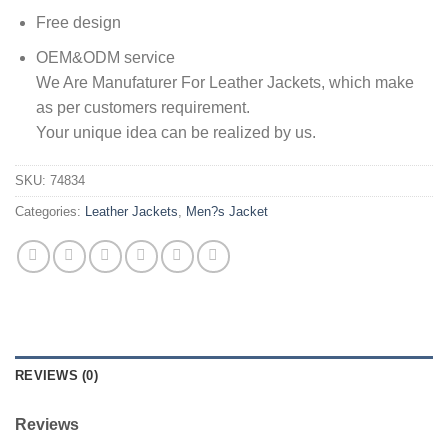
Free design
OEM&ODM service
We Are Manufaturer For Leather Jackets, which make
as per customers requirement.
Your unique idea can be realized by us.
SKU:
74834
Categories:
Leather Jackets
,
Men?s Jacket
REVIEWS (0)
Reviews