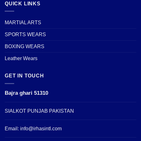
QUICK LINKS
MARTIAL ARTS
SPORTS WEARS
BOXING WEARS
Leather Wears
GET IN TOUCH
Bajra ghari 51310
SIALKOT PUNJAB PAKISTAN
Email:
info@irhasintl.com