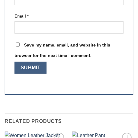
Email
*
Save my name, email, and website in this
browser for the next time I comment.
RELATED PRODUCTS