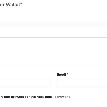
her Wallet”
Email
*
n this browser for the next time I comment.