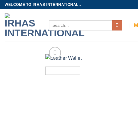
Skip
WELCOME TO IRHAS INTERNATIONAL..
to
content
Search
M
for: