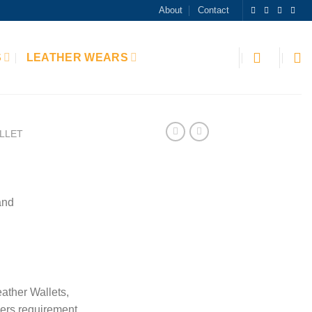
About
Contact
S
LEATHER WEARS
LLET
and
ather Wallets,
ers requirement.