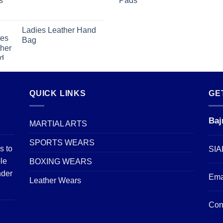
Ladies Leather Hand
Bag
QUICK LINKS
GE
Baj
MARTIAL ARTS
SPORTS WEARS
s to
SIA
le
BOXING WEARS
nder
Ema
Leather Wears
Con