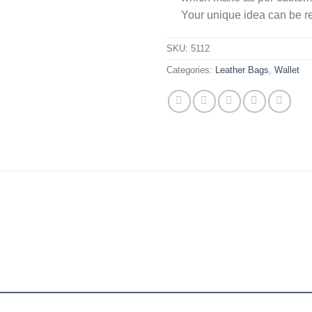
Your unique idea can be re
SKU:
5112
Categories:
Leather Bags
,
Wallet