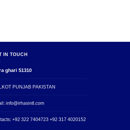
T IN TOUCH
ra ghari 51310
LKOT PUNJAB PAKISTAN
il:
info@irhasintl.com
tacts: +92 322 7404723 +92 317 4020152