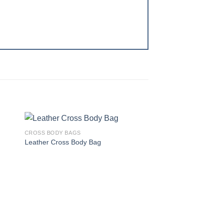
CROSS BODY BAGS
 to
Add to
Leather Cross Body Bag
ist
wishlist