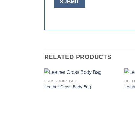
RELATED PRODUCTS
CROSS BODY BAGS
DUFF
Add to
Leather Cross Body Bag
Leath
wishlist