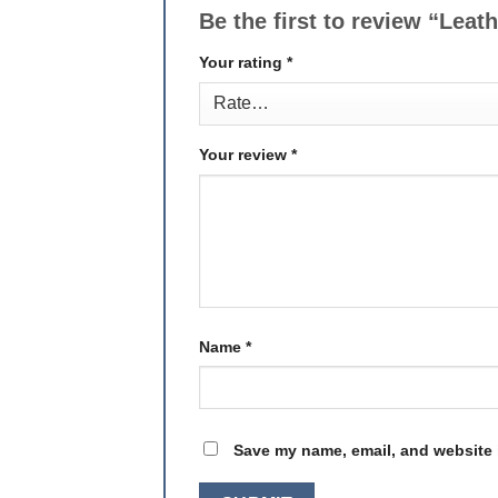
Be the first to review “Leat
Your rating
*
Your review
*
Name
*
Save my name, email, and website i