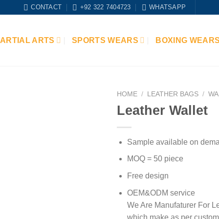
CONTACT
+92 322 7404723
WHATSAPP
ARTIAL ARTS
SPORTS WEARS
BOXING WEAR
HOME
/
LEATHER BAGS
/
WA
Leather Wallet
Add to
wishlist
Sample available on dem
MOQ = 50 piece
Free design
OEM&ODM service
We Are Manufaturer For Le
which make as per custom