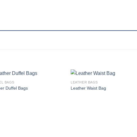
EL BAGS
LEATHER BAGS
Add to
Add
er Duffel Bags
Leather Waist Bag
wishlist
wishl