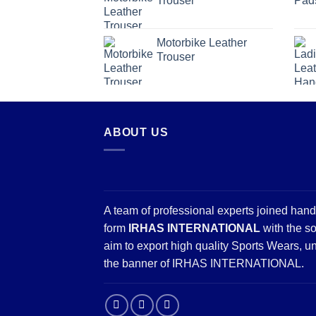
Trouser
Motorbike Leather
Trouser
ABOUT US
A team of professional experts joined hand
form
IRHAS INTERNATIONAL
with the so
aim to export high quality Sports Wears, u
the banner of IRHAS INTERNATIONAL.