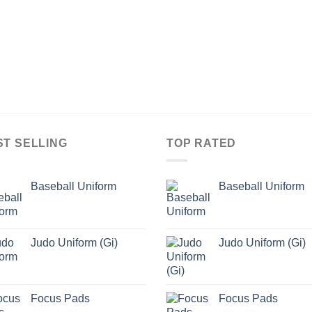
ST SELLING
TOP RATED
Baseball Uniform
Baseball Uniform
Judo Uniform (Gi)
Judo Uniform (Gi)
Focus Pads
Focus Pads