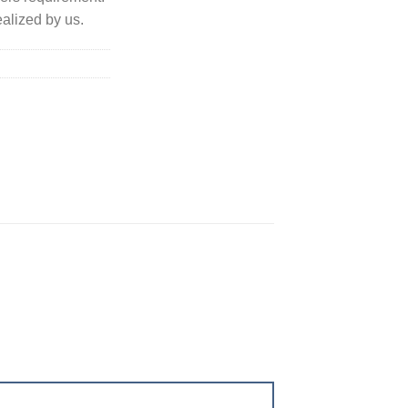
alized by us.