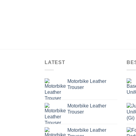
LATEST
BE
Motorbike Leather
Trouser
Motorbike Leather
Trouser
Motorbike Leather