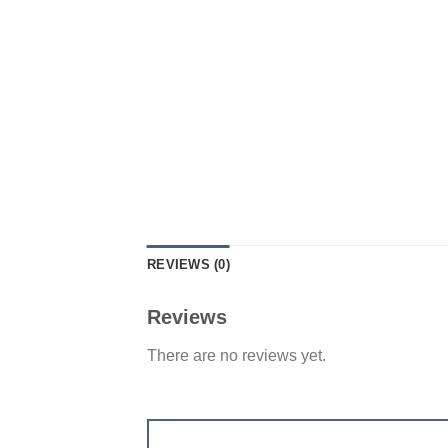
REVIEWS (0)
Reviews
There are no reviews yet.