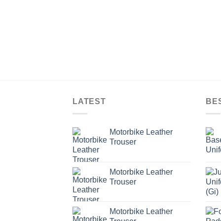
LATEST
BE
Motorbike Leather
Trouser
Motorbike Leather
Trouser
Motorbike Leather