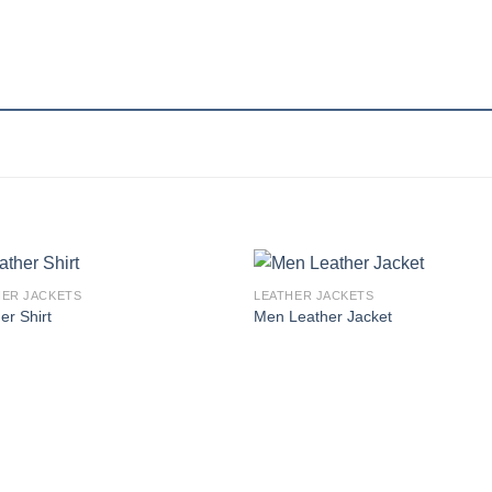
HER JACKETS
LEATHER JACKETS
Add to
Add
er Shirt
Men Leather Jacket
wishlist
wishl