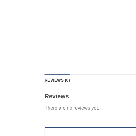
REVIEWS (0)
Reviews
There are no reviews yet.