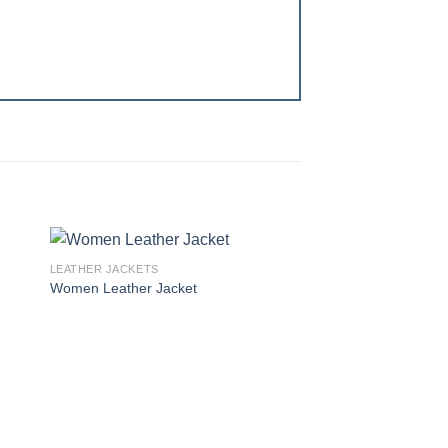
LEATHER JACKETS
 to
Add to
Women Leather Jacket
ist
wishlist