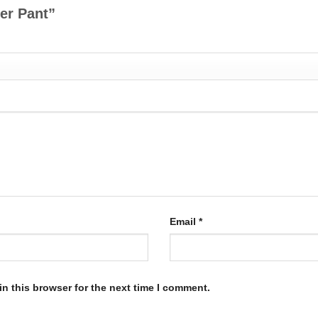
her Pant”
Email
*
n this browser for the next time I comment.