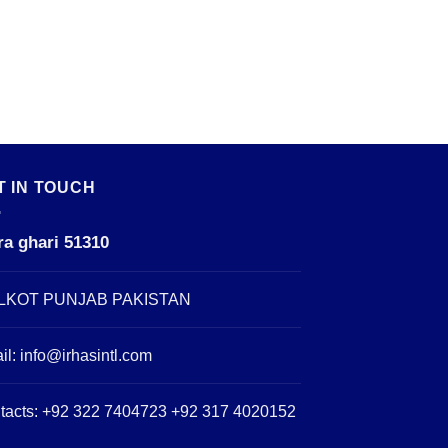
T IN TOUCH
ra ghari 51310
LKOT PUNJAB PAKISTAN
il:
info@irhasintl.com
tacts: +92 322 7404723 +92 317 4020152