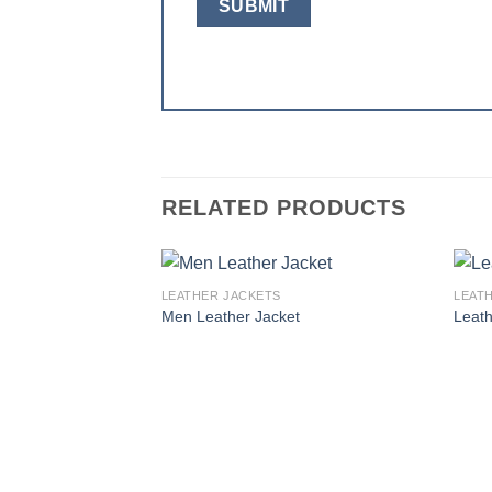
RELATED PRODUCTS
LEATHER JACKETS
LEAT
Add to
Men Leather Jacket
Leath
wishlist