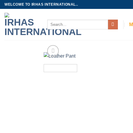
Skip
WELCOME TO IRHAS INTERNATIONAL..
to
content
Search
M
for: