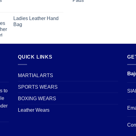
Ladies Leather Hand
Bag
QUICK LINKS
GE
Baj
MARTIAL ARTS
SPORTS WEARS
s to
SIA
le
BOXING WEARS
nder
Ema
Leather Wears
Con