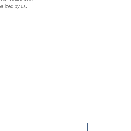
alized by us.