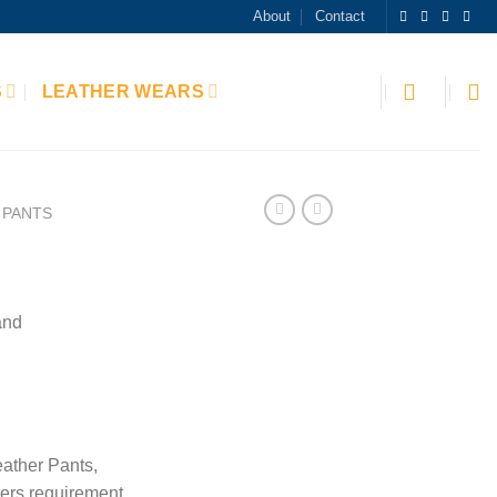
About
Contact
S
LEATHER WEARS
PANTS
and
ather Pants,
ers requirement.