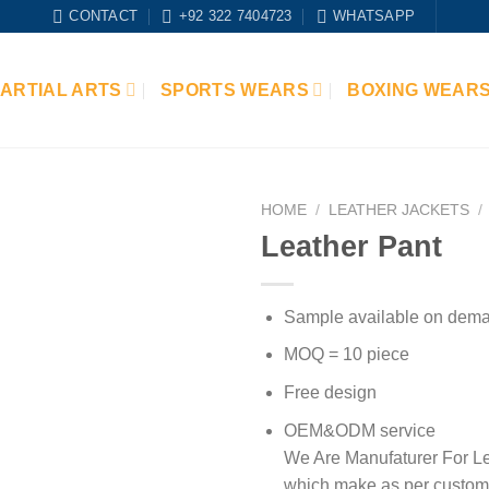
CONTACT
+92 322 7404723
WHATSAPP
ARTIAL ARTS
SPORTS WEARS
BOXING WEAR
HOME
/
LEATHER JACKETS
/
Leather Pant
Add to
wishlist
Sample available on dem
MOQ = 10 piece
Free design
OEM&ODM service
We Are Manufaturer For Le
which make as per custom