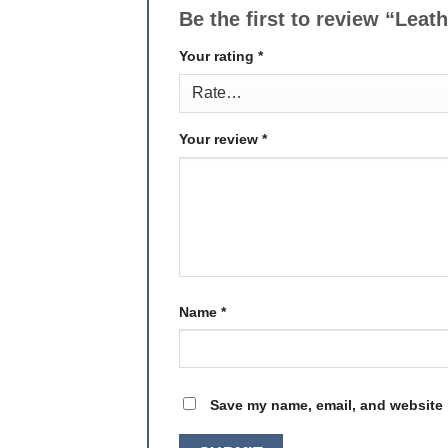
Be the first to review “Leat
Your rating
*
Your review
*
Name
*
Save my name, email, and website i