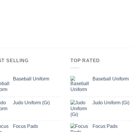
ST SELLING
TOP RATED
Baseball Uniform
Baseball Uniform
Judo Uniform (Gi)
Judo Uniform (Gi)
Focus Pads
Focus Pads