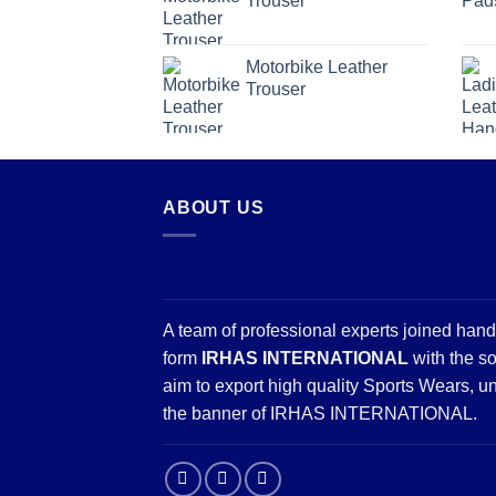
Trouser
Motorbike Leather
Trouser
ABOUT US
A team of professional experts joined hand
form
IRHAS INTERNATIONAL
with the so
aim to export high quality Sports Wears, u
the banner of IRHAS INTERNATIONAL.