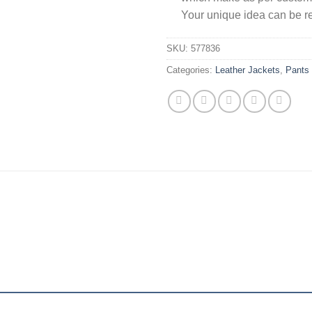
Your unique idea can be re
SKU:
577836
Categories:
Leather Jackets
,
Pants