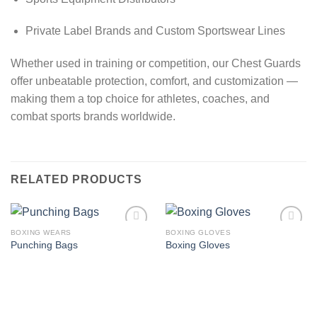
Private Label Brands and Custom Sportswear Lines
Whether used in training or competition, our Chest Guards
offer unbeatable protection, comfort, and customization —
making them a top choice for athletes, coaches, and
combat sports brands worldwide.
RELATED PRODUCTS
BOXING WEARS
BOXING GLOVES
Add to
Add to
Punching Bags
Boxing Gloves
wishlist
wishlist