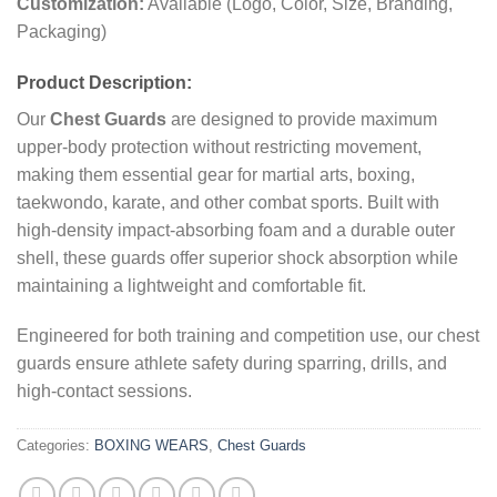
Customization:
Available (Logo, Color, Size, Branding,
Packaging)
Product Description:
Our
Chest Guards
are designed to provide maximum
upper-body protection without restricting movement,
making them essential gear for martial arts, boxing,
taekwondo, karate, and other combat sports. Built with
high-density impact-absorbing foam and a durable outer
shell, these guards offer superior shock absorption while
maintaining a lightweight and comfortable fit.
Engineered for both training and competition use, our chest
guards ensure athlete safety during sparring, drills, and
high-contact sessions.
Categories:
BOXING WEARS
,
Chest Guards