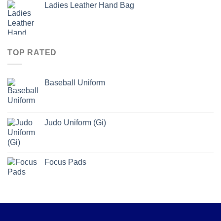
Ladies Leather Hand Bag
TOP RATED
Baseball Uniform
Judo Uniform (Gi)
Focus Pads