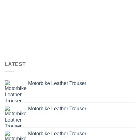
LATEST
Motorbike Leather Trouser
Motorbike Leather Trouser
Motorbike Leather Trouser