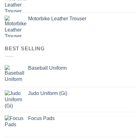
Motorbike Leather Trouser
BEST SELLING
Baseball Uniform
Judo Uniform (Gi)
Focus Pads