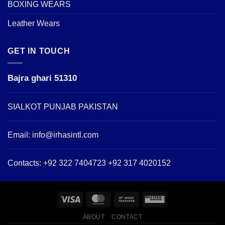
BOXING WEARS
Leather Wears
GET IN TOUCH
Bajra ghari 51310
SIALKOT PUNJAB PAKISTAN
Email:
info@irhasintl.com
Contacts: +92 322 7404723 +92 317 4020152
ABOUT
CONTACT