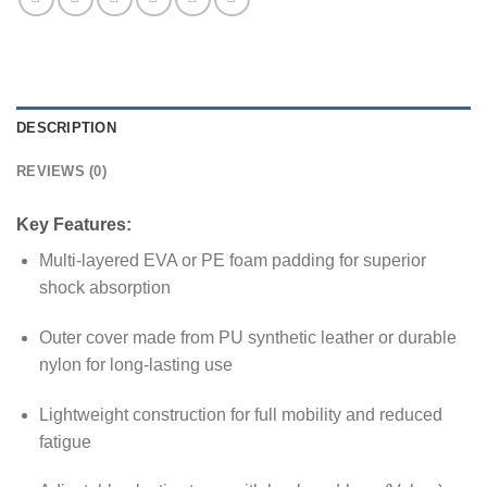
DESCRIPTION
REVIEWS (0)
Key Features:
Multi-layered EVA or PE foam padding for superior
shock absorption
Outer cover made from PU synthetic leather or durable
nylon for long-lasting use
Lightweight construction for full mobility and reduced
fatigue