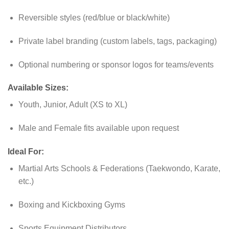
Reversible styles (red/blue or black/white)
Private label branding (custom labels, tags, packaging)
Optional numbering or sponsor logos for teams/events
Available Sizes:
Youth, Junior, Adult (XS to XL)
Male and Female fits available upon request
Ideal For:
Martial Arts Schools & Federations (Taekwondo, Karate,
etc.)
Boxing and Kickboxing Gyms
Sports Equipment Distributors