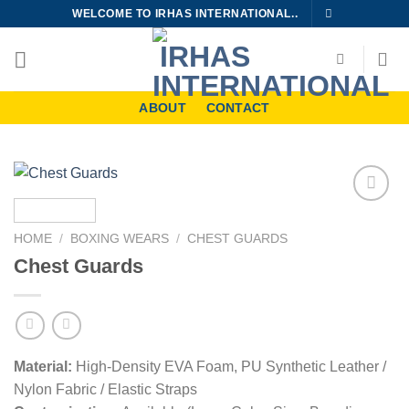
Skip
WELCOME TO IRHAS INTERNATIONAL..
to
content
ABOUT
CONTACT
Add to
wishlist
HOME
/
BOXING WEARS
/
CHEST GUARDS
Chest Guards
Material:
High-Density EVA Foam, PU Synthetic Leather /
Nylon Fabric / Elastic Straps