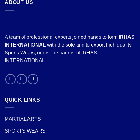
ABOUT US
A team of professional experts joined hands to form
IRHAS
INTERNATIONAL
with the sole aim to export high quality
Sports Wears, under the banner of IRHAS
INTERNATIONAL.
QUICK LINKS
MARTIAL ARTS
SPORTS WEARS