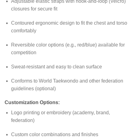
Adjustable elastic straps with hook-and-loop (Velcro)
closures for secure fit
Contoured ergonomic design to fit the chest and torso
comfortably
Reversible color options (e.g., red/blue) available for
competition
Sweat-resistant and easy to clean surface
Conforms to World Taekwondo and other federation
guidelines (optional)
Customization Options:
Logo printing or embroidery (academy, brand,
federation)
Custom color combinations and finishes