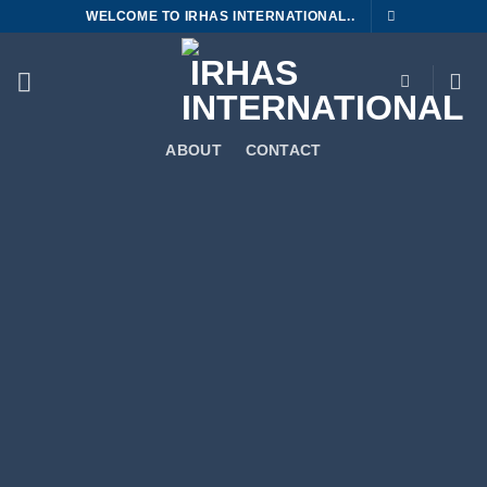
Skip
WELCOME TO IRHAS INTERNATIONAL..
to
content
ABOUT
CONTACT