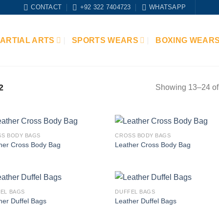
CONTACT
+92 322 7404723
WHATSAPP
ARTIAL ARTS
SPORTS WEARS
BOXING WEAR
2
Showing 13–24 of 
S BODY BAGS
CROSS BODY BAGS
Add to
Add
her Cross Body Bag
Leather Cross Body Bag
wishlist
wish
EL BAGS
DUFFEL BAGS
Add to
Add
her Duffel Bags
Leather Duffel Bags
wishlist
wish