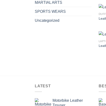
MARTIAL ARTS
SPORTS WEARS
DUFF
Leat
Uncategorized
LAPT
Leat
LATEST
BE
Motorbike Leather
Trouser