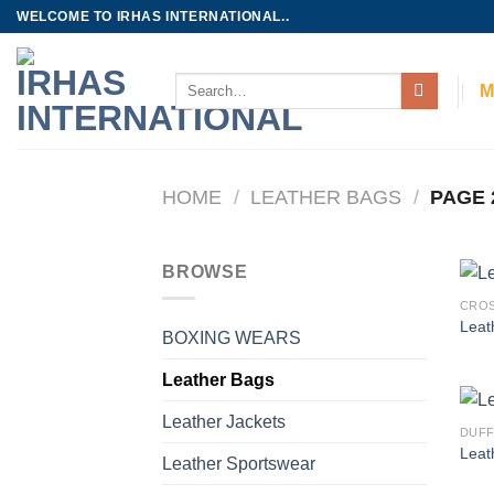
Skip
WELCOME TO IRHAS INTERNATIONAL..
to
content
Search
M
for:
HOME
/
LEATHER BAGS
/
PAGE 
BROWSE
CROS
Leat
BOXING WEARS
Leather Bags
Leather Jackets
DUFF
Leat
Leather Sportswear