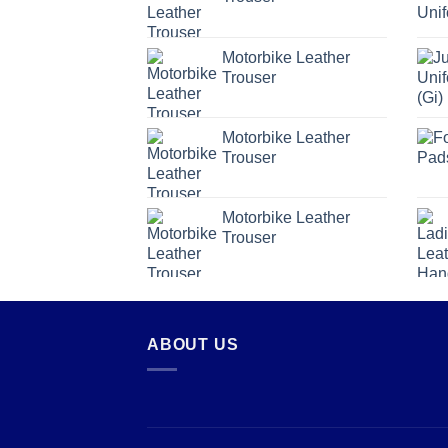
Motorbike Leather
Trouser
Motorbike Leather
Trouser
Motorbike Leather
Trouser
ABOUT US