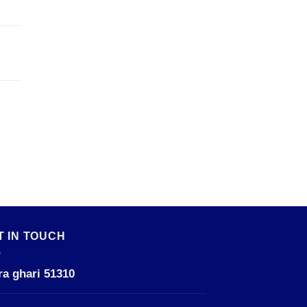
T IN TOUCH
ra ghari 51310