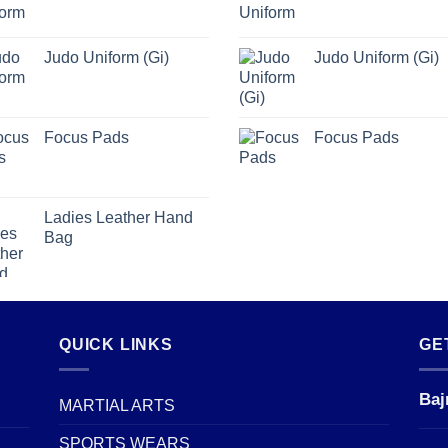
Judo Uniform (Gi)
Judo Uniform (Gi)
Focus Pads
Focus Pads
Ladies Leather Hand
Bag
QUICK LINKS
GE
Baj
MARTIAL ARTS
SPORTS WEARS