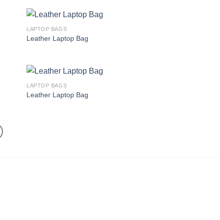
LAPTOP BAGS
 to
Add to
Leather Laptop Bag
list
wishlist
LAPTOP BAGS
 to
Add to
Leather Laptop Bag
list
wishlist