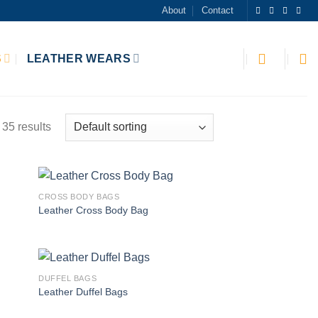
About
Contact
S
LEATHER WEARS
35 results
CROSS BODY BAGS
 to
Add to
Leather Cross Body Bag
list
wishlist
DUFFEL BAGS
 to
Add to
Leather Duffel Bags
list
wishlist