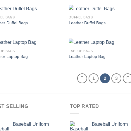
EL BAGS
DUFFEL BAGS
Add to
Add
her Duffel Bags
Leather Duffel Bags
wishlist
wish
OP BAGS
LAPTOP BAGS
Add to
Add
her Laptop Bag
Leather Laptop Bag
wishlist
wish
1
2
3
ST SELLING
TOP RATED
Baseball Uniform
Baseball Uniform