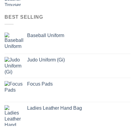
BEST SELLING
Baseball Uniform
Judo Uniform (Gi)
Focus Pads
Ladies Leather Hand Bag