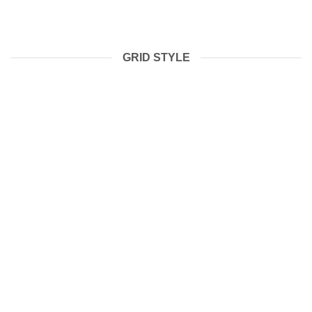
GRID STYLE
BOXING WEARS