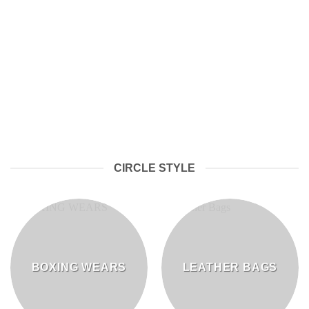
LEATHER SPORTSWEAR
CIRCLE STYLE
BOXING WEARS
LEATHER BAGS