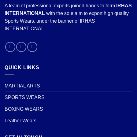
A team of professional experts joined hands to form
IRHAS
INTERNATIONAL
with the sole aim to export high quality
Sports Wears, under the banner of IRHAS
INTERNATIONAL.
QUICK LINKS
MARTIAL ARTS
SPORTS WEARS
BOXING WEARS
Leather Wears