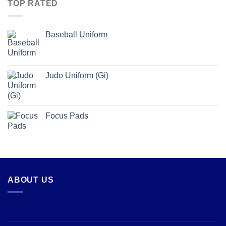
TOP RATED
Baseball Uniform
Judo Uniform (Gi)
Focus Pads
ABOUT US