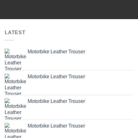
LATEST
Motorbike Leather Trouser
Motorbike Leather Trouser
Motorbike Leather Trouser
Motorbike Leather Trouser