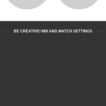
BE CREATIVE! MIX AND MATCH SETTINGS
BOXING WEARS