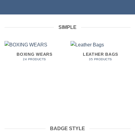
SIMPLE
BOXING WEARS
LEATHER BAGS
24 PRODUCTS
35 PRODUCTS
BADGE STYLE