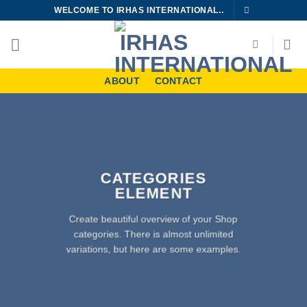
Skip
WELCOME TO IRHAS INTERNATIONAL..
to
content
ABOUT
CONTACT
CATEGORIES
ELEMENT
Create beautiful overview of your Shop
categories. There is almost unlimited
variations, but here are some examples.