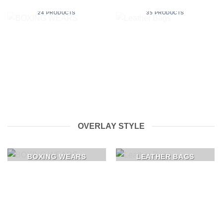
BOXING WEARS
LEATHER BAGS
24 PRODUCTS
35 PRODUCTS
OVERLAY STYLE
BOXING WEARS
LEATHER BAGS