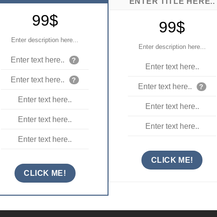
ENTER TITLE HERE..
99$
99$
Enter description here...
Enter description here...
Enter text here..
?
Enter text here..
Enter text here..
?
Enter text here..
?
Enter text here..
Enter text here..
Enter text here..
Enter text here..
Enter text here..
CLICK ME!
CLICK ME!