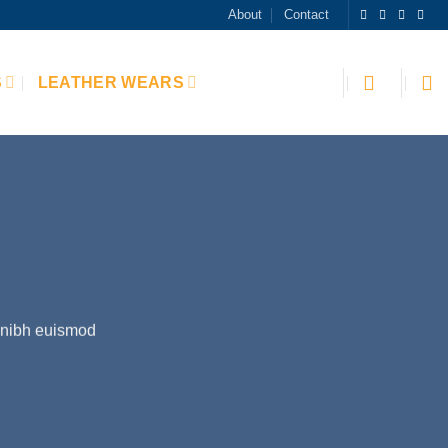
About
Contact
S
LEATHER WEARS
y nibh euismod