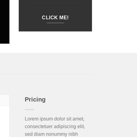
CLICK ME!
Pricing
Lorem ipsum dolor sit amet,
consectetuer adipiscing elit,
sed diam nonummy nibh