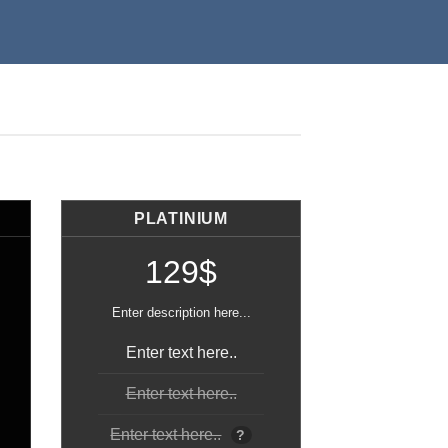
PLATINIUM
129$
Enter description here...
Enter text here..
Enter text here..
Enter text here..
?