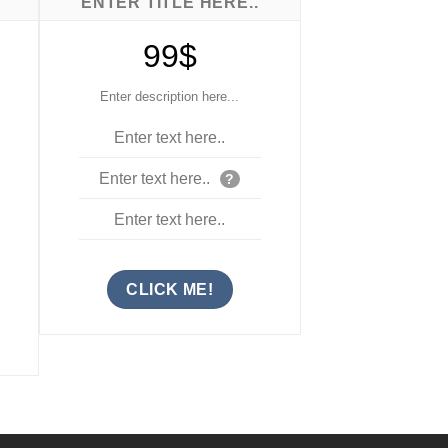
ENTER TITLE HERE..
99$
Enter description here...
Enter text here..
Enter text here..
?
Enter text here..
CLICK ME!