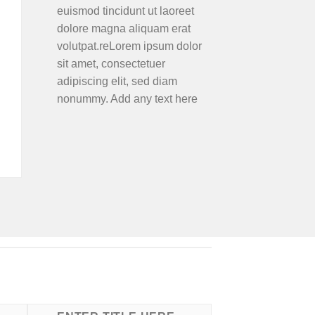
euismod tincidunt ut laoreet
dolore magna aliquam erat
volutpat.reLorem ipsum dolor
sit amet, consectetuer
adipiscing elit, sed diam
nonummy. Add any text here