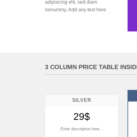
adipiscing elit, sed diam
nonummy. Add any text here
3 COLUMN PRICE TABLE INSI
SILVER
29$
Enter description here...