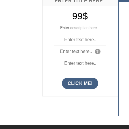
ENTER TITLE HERE..
99$
Enter description here...
Enter text here..
Enter text here..
?
Enter text here..
CLICK ME!