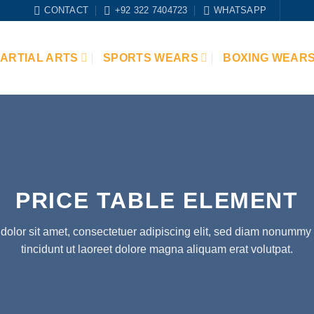
CONTACT
+92 322 7404723
WHATSAPP
ARTIAL ARTS
SPORTS WEARS
BOXING WEAR
PRICE TABLE ELEMENT
olor sit amet, consectetuer adipiscing elit, sed diam nonumm
tincidunt ut laoreet dolore magna aliquam erat volutpat.