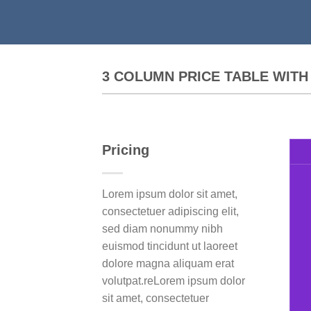
3 COLUMN PRICE TABLE WITH
Pricing
Lorem ipsum dolor sit amet,
consectetuer adipiscing elit,
sed diam nonummy nibh
euismod tincidunt ut laoreet
dolore magna aliquam erat
volutpat.reLorem ipsum dolor
sit amet, consectetuer