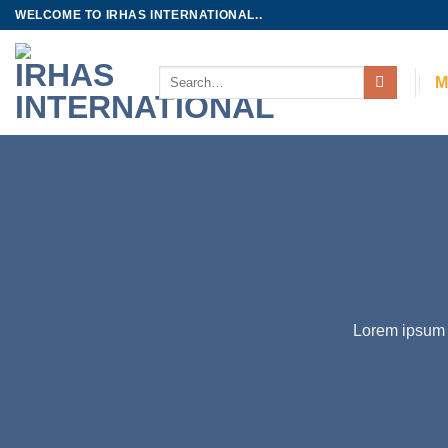
Skip
WELCOME TO IRHAS INTERNATIONAL..
to
content
Search
M
for:
Lorem ipsum d