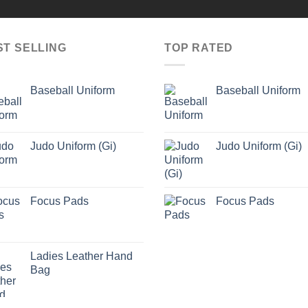
ST SELLING
TOP RATED
Baseball Uniform
Baseball Uniform
Judo Uniform (Gi)
Judo Uniform (Gi)
Focus Pads
Focus Pads
Ladies Leather Hand
Bag