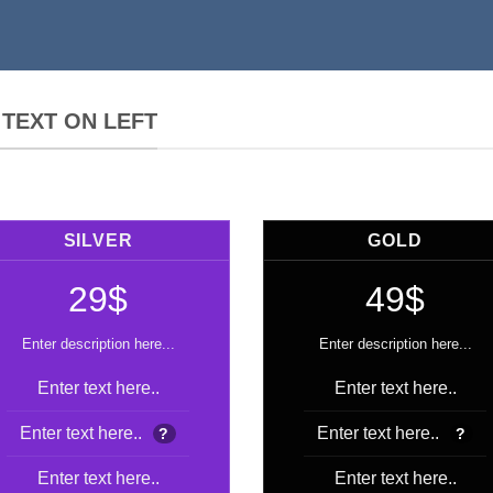
 TEXT ON LEFT
SILVER
GOLD
29$
49$
Enter description here...
Enter description here...
Enter text here..
Enter text here..
Enter text here..
Enter text here..
?
?
Enter text here..
Enter text here..