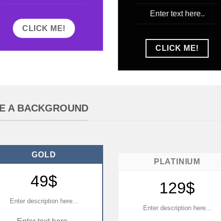
Enter text here..
CLICK ME!
CLICK ME!
DE A BACKGROUND
GOLD
PLATINIUM
49$
129$
Enter description here...
Enter description here...