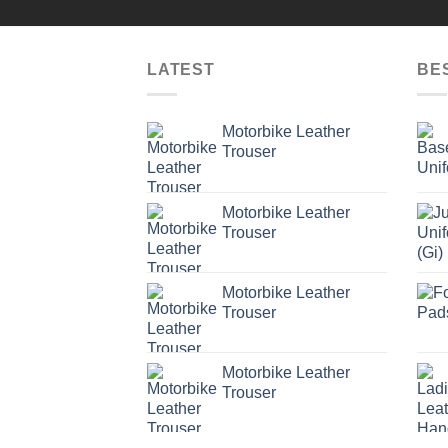
LATEST
BE
Motorbike Leather
Trouser
Motorbike Leather
Trouser
Motorbike Leather
Trouser
Motorbike Leather
Trouser