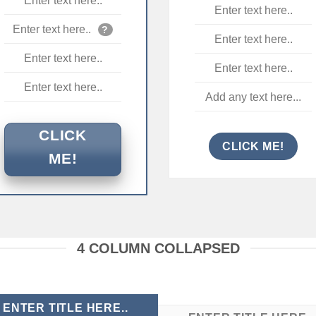
Enter text here..
Enter text here..
Enter text here..
?
Enter text here..
Enter text here..
Enter text here..
Enter text here..
Add any text here...
CLICK
CLICK ME!
ME!
4 COLUMN COLLAPSED
ENTER TITLE HERE..