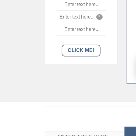
Enter text here..
Enter text here..
?
Enter text here..
CLICK ME!