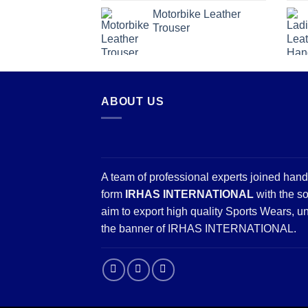
Motorbike Leather
Trouser
ABOUT US
A team of professional experts joined hand
form
IRHAS INTERNATIONAL
with the so
aim to export high quality Sports Wears, u
the banner of IRHAS INTERNATIONAL.