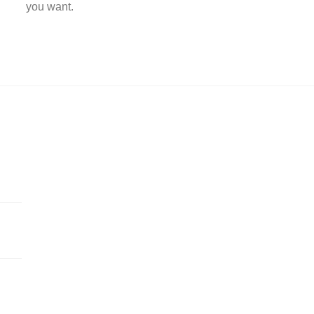
you want.