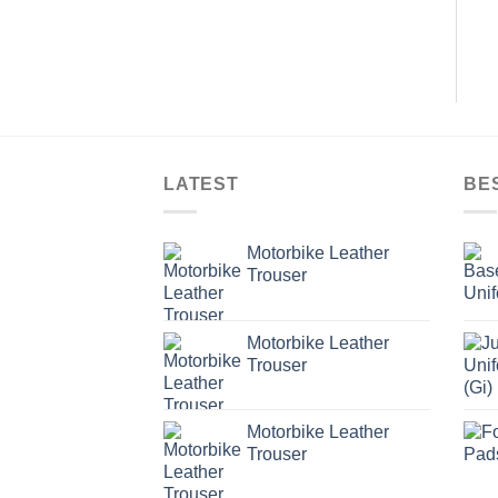
LATEST
BE
Motorbike Leather
Trouser
Motorbike Leather
Trouser
Motorbike Leather
Trouser