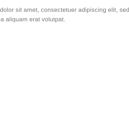
dolor sit amet, consectetuer adipiscing elit,
na aliquam erat volutpat.