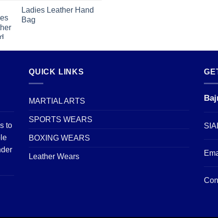
Ladies Leather Hand
Bag
QUICK LINKS
GE
Baj
MARTIAL ARTS
SPORTS WEARS
s to
SIA
le
BOXING WEARS
nder
Ema
Leather Wears
Con