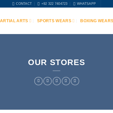
CONTACT
+92 322 7404723
WHATSAPP
ARTIAL ARTS
SPORTS WEARS
BOXING WEAR
OUR STORES