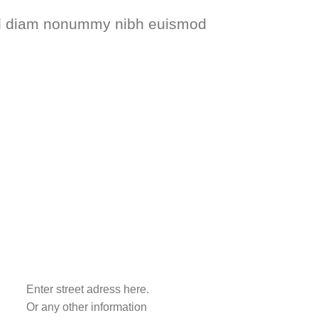
 sed diam nonummy nibh euismod
Enter street adress here.
Or any other information