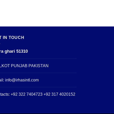
T IN TOUCH
ra ghari 51310
LKOT PUNJAB PAKISTAN
il:
info@irhasintl.com
tacts: +92 322 7404723 +92 317 4020152