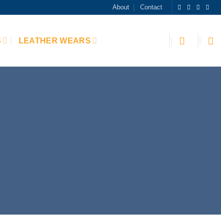
About
Contact
S
LEATHER WEARS