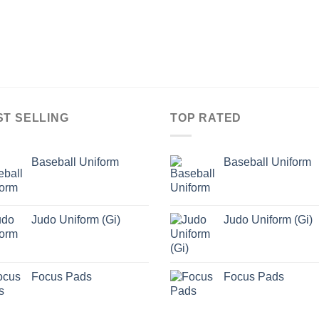
ST SELLING
TOP RATED
Baseball Uniform
Baseball Uniform
Judo Uniform (Gi)
Judo Uniform (Gi)
Focus Pads
Focus Pads