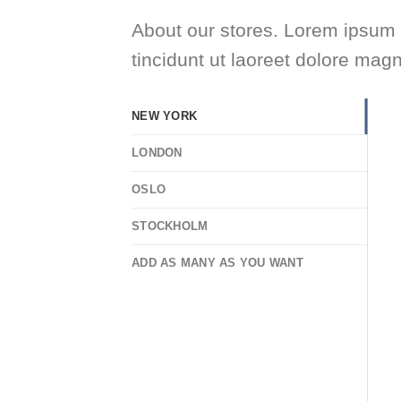
About our stores. Lorem ipsum 
tincidunt ut laoreet dolore mag
NEW YORK
LONDON
OSLO
STOCKHOLM
ADD AS MANY AS YOU WANT