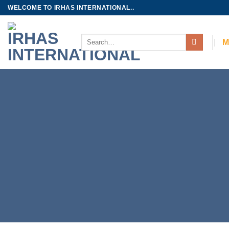
Skip
WELCOME TO IRHAS INTERNATIONAL..
to
content
Search
M
for: