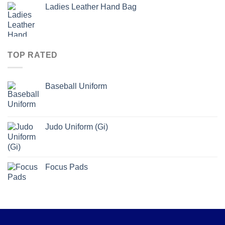
Ladies Leather Hand Bag
TOP RATED
Baseball Uniform
Judo Uniform (Gi)
Focus Pads