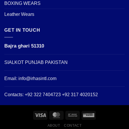
BOXING WEARS
Leather Wears
GET IN TOUCH
Bajra ghari 51310
SIALKOT PUNJAB PAKISTAN
Email:
info@irhasintl.com
Contacts: +92 322 7404723 +92 317 4020152
ABOUT
CONTACT