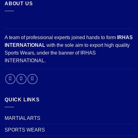
ABOUT US
A team of professional experts joined hands to form
IRHAS
INTERNATIONAL
with the sole aim to export high quality
Sports Wears, under the banner of IRHAS
INTERNATIONAL.
QUICK LINKS
MARTIAL ARTS
SPORTS WEARS