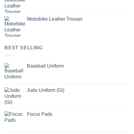
Motorbike Leather Trouser
BEST SELLING
Baseball Uniform
Judo Uniform (Gi)
Focus Pads