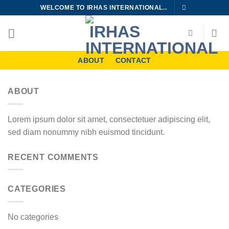
Skip
WELCOME TO IRHAS INTERNATIONAL..
to
content
ABOUT
CONTACT
ABOUT
Lorem ipsum dolor sit amet, consectetuer adipiscing elit,
sed diam nonummy nibh euismod tincidunt.
RECENT COMMENTS
CATEGORIES
No categories