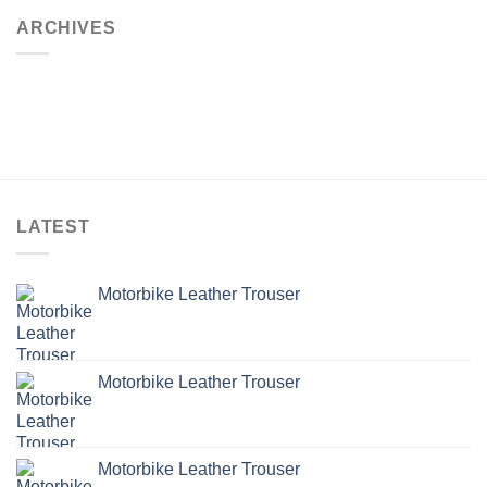
ARCHIVES
LATEST
Motorbike Leather Trouser
Motorbike Leather Trouser
Motorbike Leather Trouser