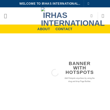
Skip
WELCOME TO IRHAS INTERNATIONAL..
to
content
ABOUT
CONTACT
BANNER
WITH
HOTSPOTS
Add Hotspots anywhere by using the
drag and drop Page Builder.