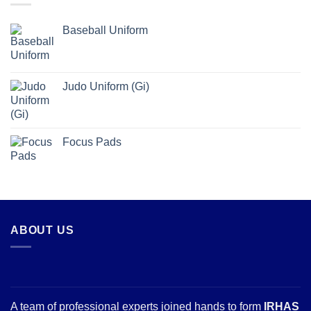
Baseball Uniform
Judo Uniform (Gi)
Focus Pads
ABOUT US
A team of professional experts joined hands to form
IRHAS