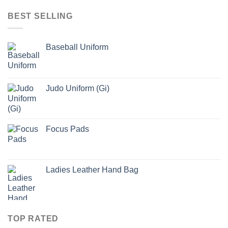
BEST SELLING
Baseball Uniform
Judo Uniform (Gi)
Focus Pads
Ladies Leather Hand Bag
TOP RATED