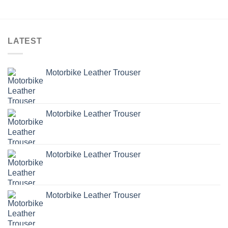
LATEST
Motorbike Leather Trouser
Motorbike Leather Trouser
Motorbike Leather Trouser
Motorbike Leather Trouser