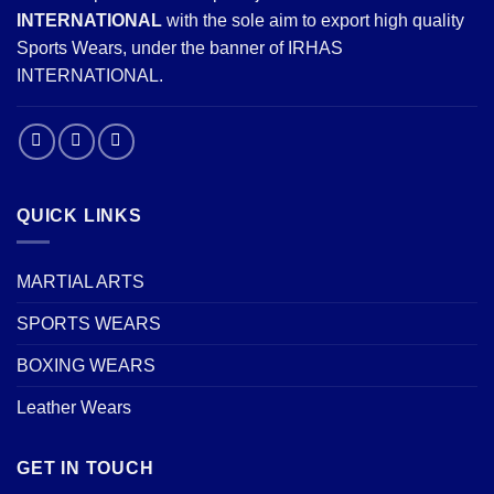
INTERNATIONAL
with the sole aim to export high quality
Sports Wears, under the banner of IRHAS
INTERNATIONAL.
QUICK LINKS
MARTIAL ARTS
SPORTS WEARS
BOXING WEARS
Leather Wears
GET IN TOUCH