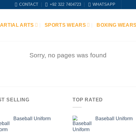
CONTACT
+92 322 7404723
WHATSAPP
ARTIAL ARTS
SPORTS WEARS
BOXING WEAR
Sorry, no pages was found
ST SELLING
TOP RATED
Baseball Uniform
Baseball Uniform