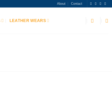
About
Contact
S
LEATHER WEARS