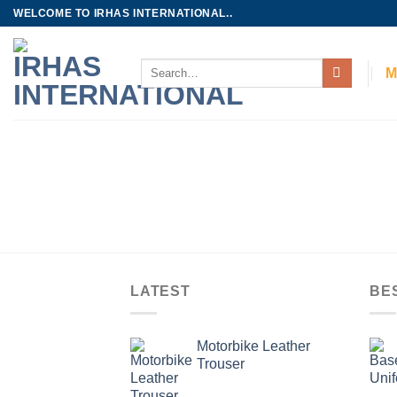
Skip
WELCOME TO IRHAS INTERNATIONAL..
to
content
Search
M
for:
LATEST
BE
Motorbike Leather
Trouser