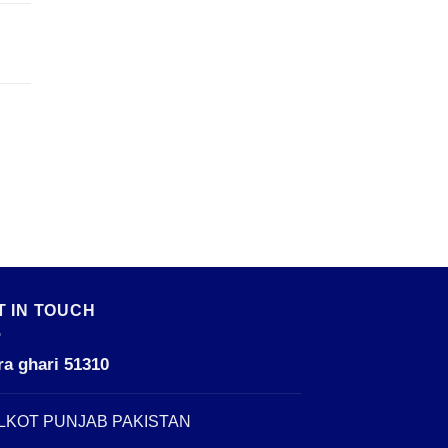
T IN TOUCH
ra ghari 51310
LKOT PUNJAB PAKISTAN