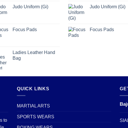
Judo Uniform (Gi)
Judo Uniform (Gi)
Focus Pads
Focus Pads
Ladies Leather Hand
Bag
QUICK LINKS
GE
Baj
MARTIAL ARTS
SPORTS WEARS
s to
SIA
le
BOXING WEARS