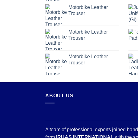
Motorbike Leather
Trouser
Motorbike Leather
Trouser
Motorbike Leather
Trouser
ABOUT US
A team of professional experts joined hand
form
IRHAS INTERNATIONAL
with the so