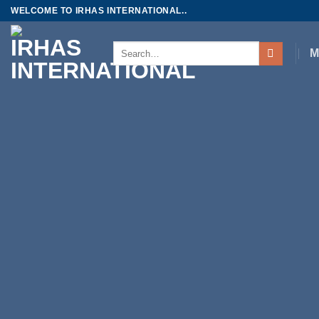
Skip
WELCOME TO IRHAS INTERNATIONAL..
to
content
Search
M
for: