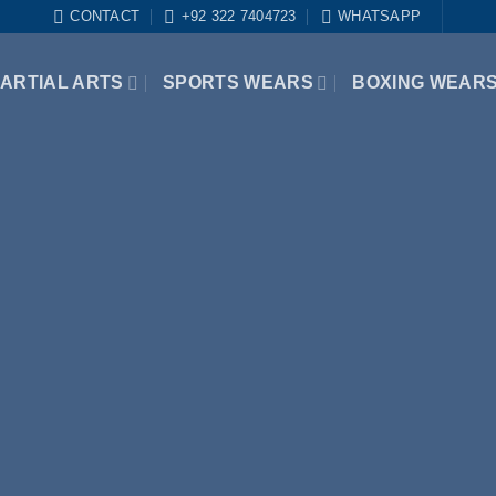
CONTACT
+92 322 7404723
WHATSAPP
ARTIAL ARTS
SPORTS WEARS
BOXING WEAR