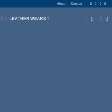
About
Contact
S
LEATHER WEARS